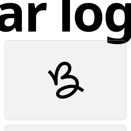
ar lo