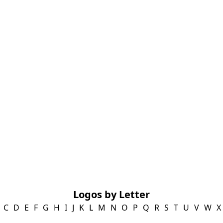
Logos by Letter
C
D
E
F
G
H
I
J
K
L
M
N
O
P
Q
R
S
T
U
V
W
X