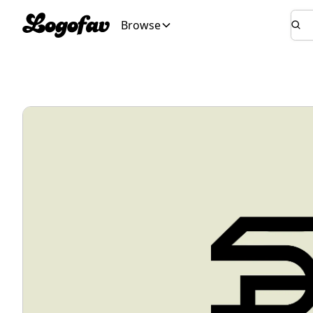
Browse