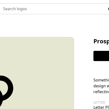
Search logos
Prosp
Somethin
design w
reflecti
LETTER
Letter P