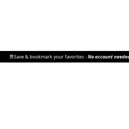
Save & bookmark your favorites -
No account neede