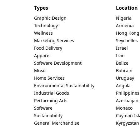
Types
Location
Graphic Design
Nigeria
Technology
Armenia
Wellness
Hong Kong
Marketing Services
Seychelles
Food Delivery
Israel
Apparel
Iran
Software Development
Belize
Music
Bahrain
Home Services
Uruguay
Environmental Sustainability
Angola
Industrial Goods
Philippines
Performing Arts
Azerbaijan
Software
Monaco
Sustainability
Cayman Isl
General Merchandise
Kyrgyzstan