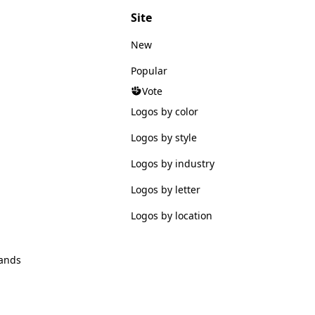
Site
New
Popular
Vote
Logos by color
Logos by style
Logos by industry
Logos by letter
Logos by location
ands