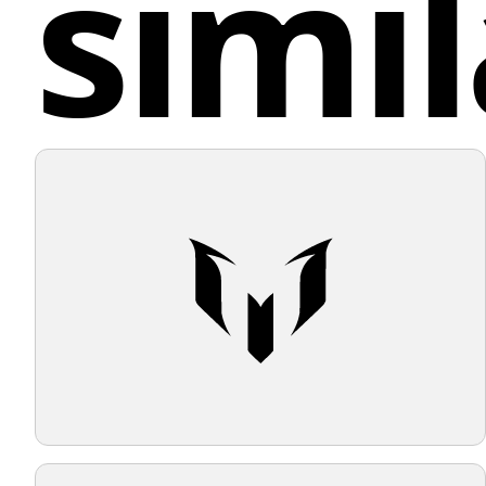
simil