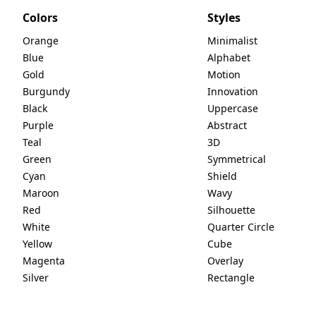
Colors
Styles
Orange
Minimalist
Blue
Alphabet
Gold
Motion
Burgundy
Innovation
Black
Uppercase
Purple
Abstract
Teal
3D
Green
Symmetrical
Cyan
Shield
Maroon
Wavy
Red
Silhouette
White
Quarter Circle
Yellow
Cube
Magenta
Overlay
Silver
Rectangle