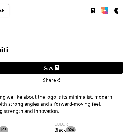
⌘K
iti
Save
Share
g we like about the logo is its minimalist, modern
ith strong angles and a forward-moving feel,
ng strength and innovation.
COLOR
Black
195
924