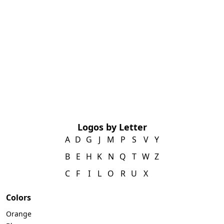
Logos by Letter
A
D
G
J
M
P
S
V
Y
B
E
H
K
N
Q
T
W
Z
C
F
I
L
O
R
U
X
Colors
Orange