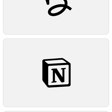
Telegram
Reddit
Copy Link