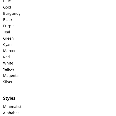
Blue
Gold
Burgundy
Black
Purple
Teal
Green
Cyan
Maroon
Red
White
Yellow
Magenta
Silver
Styles
Minimalist
Alphabet