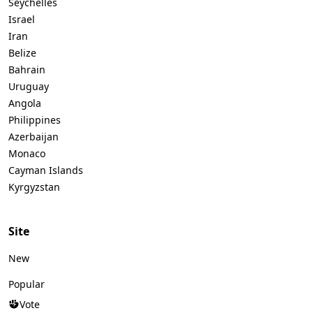
Seychelles
Israel
Iran
Belize
Bahrain
Uruguay
Angola
Philippines
Azerbaijan
Monaco
Cayman Islands
Kyrgyzstan
Site
New
Popular
Vote