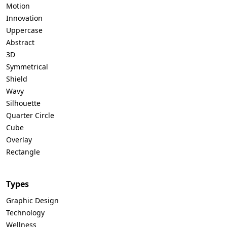
Motion
Innovation
Uppercase
Abstract
3D
Symmetrical
Shield
Wavy
Silhouette
Quarter Circle
Cube
Overlay
Rectangle
Types
Graphic Design
Technology
Wellness