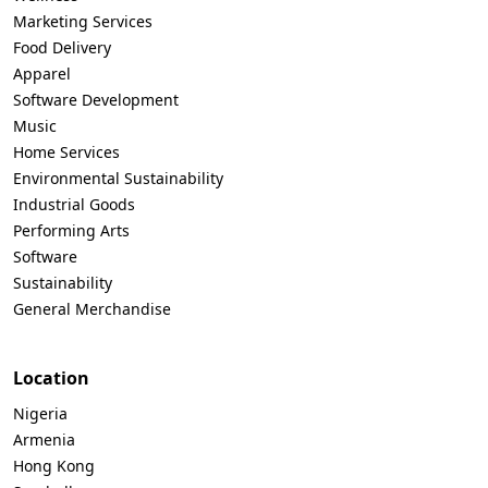
Marketing Services
Food Delivery
Apparel
Software Development
Music
Home Services
Environmental Sustainability
Industrial Goods
Performing Arts
Software
Sustainability
General Merchandise
Location
Nigeria
Armenia
Hong Kong