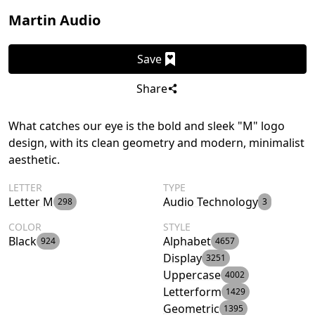
Martin Audio
Save
Share
What catches our eye is the bold and sleek "M" logo
design, with its clean geometry and modern, minimalist
aesthetic.
LETTER
TYPE
Letter M
Audio Technology
298
3
COLOR
STYLE
Black
Alphabet
924
4657
Display
3251
Uppercase
4002
Letterform
1429
Geometric
1395