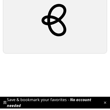
Save & bookmark your favorites -
No account
needed