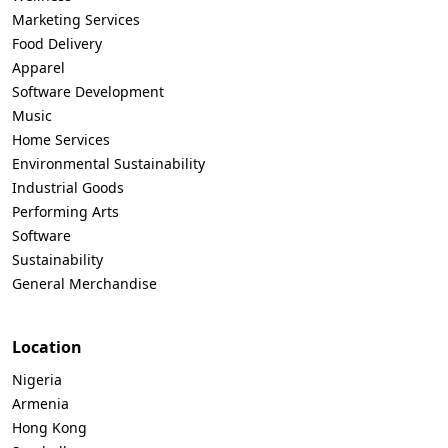
Marketing Services
Food Delivery
Apparel
Software Development
Music
Home Services
Environmental Sustainability
Industrial Goods
Performing Arts
Software
Sustainability
General Merchandise
Location
Nigeria
Armenia
Hong Kong