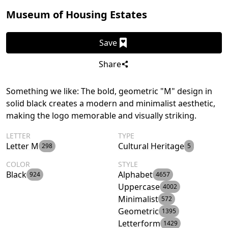
Museum of Housing Estates
Save
Share
Something we like: The bold, geometric "M" design in
solid black creates a modern and minimalist aesthetic,
making the logo memorable and visually striking.
LETTER
TYPE
Letter M
Cultural Heritage
298
5
COLOR
STYLE
Black
Alphabet
924
4657
Uppercase
4002
Minimalist
572
Geometric
1395
Letterform
1429