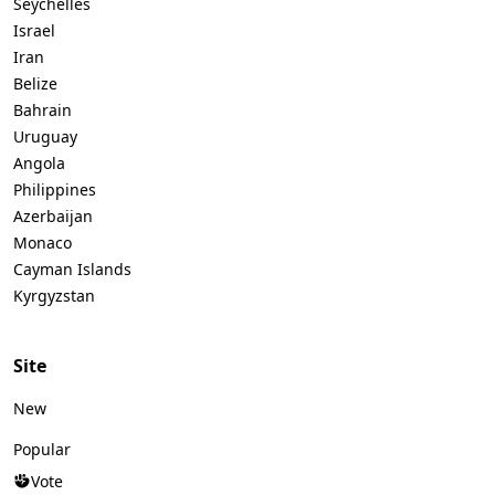
Seychelles
Israel
Iran
Belize
Bahrain
Uruguay
Angola
Philippines
Azerbaijan
Monaco
Cayman Islands
Kyrgyzstan
Site
New
Popular
Vote