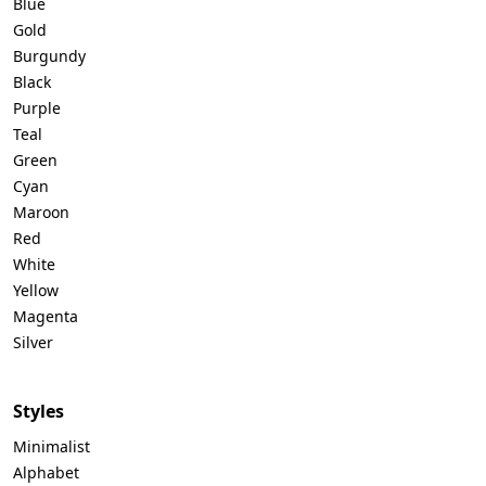
Blue
Gold
Burgundy
Black
Purple
Teal
Green
Cyan
Maroon
Red
White
Yellow
Magenta
Silver
Styles
Minimalist
Alphabet