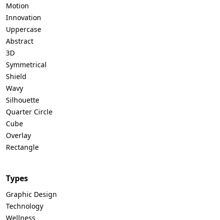
Motion
Innovation
Uppercase
Abstract
3D
Symmetrical
Shield
Wavy
Silhouette
Quarter Circle
Cube
Overlay
Rectangle
Types
Graphic Design
Technology
Wellness