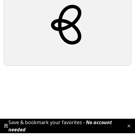
Save & bookmark your favorites -
No account
needed