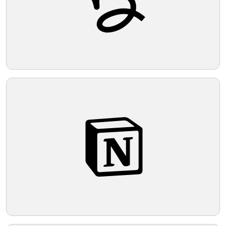
Telegram
Reddit
Copy Link