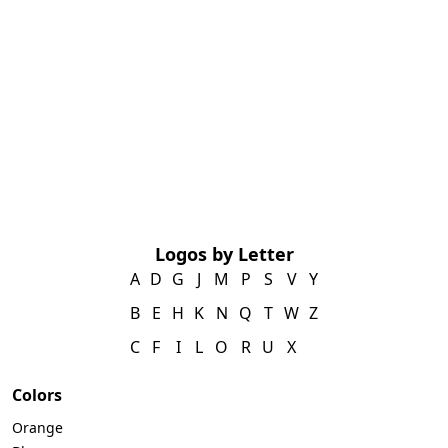
Logos by Letter
A
D
G
J
M
P
S
V
Y
B
E
H
K
N
Q
T
W
Z
C
F
I
L
O
R
U
X
Colors
Orange