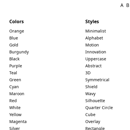
A
B
Colors
Styles
Orange
Minimalist
Blue
Alphabet
Gold
Motion
Burgundy
Innovation
Black
Uppercase
Purple
Abstract
Teal
3D
Green
Symmetrical
Cyan
Shield
Maroon
Wavy
Red
Silhouette
White
Quarter Circle
Yellow
Cube
Magenta
Overlay
Silver
Rectangle