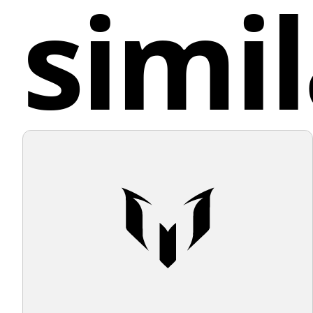
simil