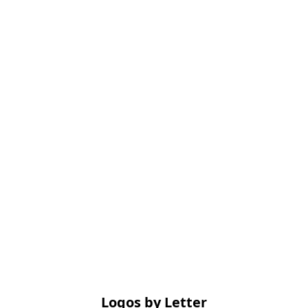
Logos by Letter