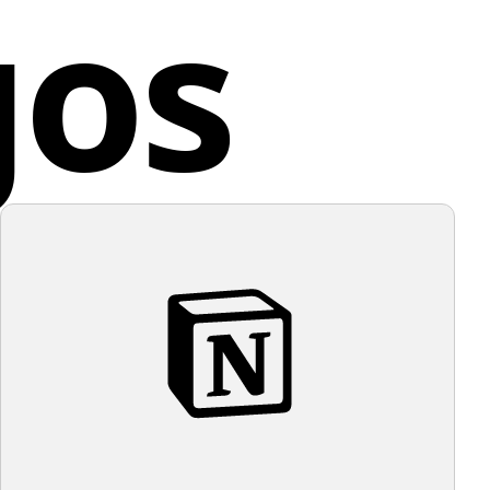
gos
.
ed Kingdom