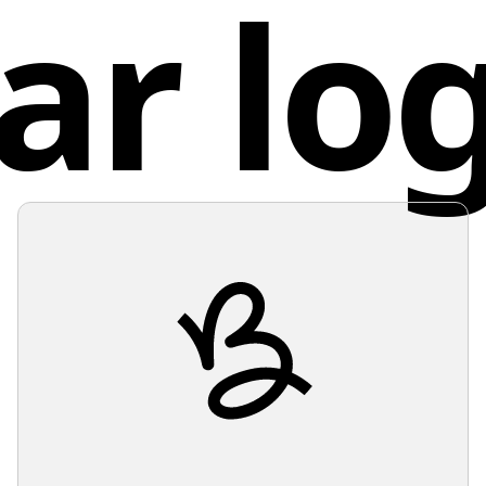
ar lo
services
Unit