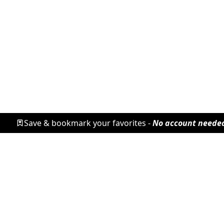
Save & bookmark your favorites -
No account neede