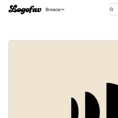
Browse