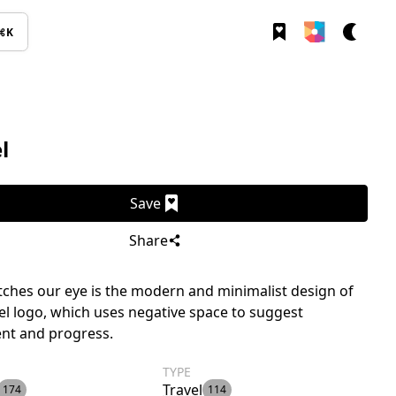
⌘K
l
Save
Share
ches our eye is the modern and minimalist design of
el logo, which uses negative space to suggest
t and progress.
TYPE
Travel
174
114