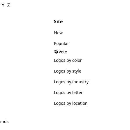
Y
Z
Site
New
Popular
Vote
Logos by color
Logos by style
Logos by industry
Logos by letter
Logos by location
ands