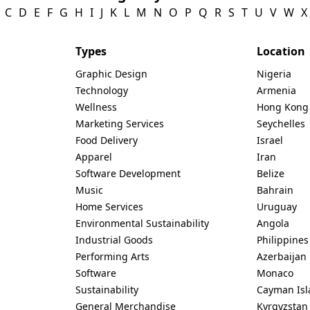
C
D
E
F
G
H
I
J
K
L
M
N
O
P
Q
R
S
T
U
V
W
X
Types
Location
Graphic Design
Nigeria
Technology
Armenia
Wellness
Hong Kong
Marketing Services
Seychelles
Food Delivery
Israel
Apparel
Iran
Software Development
Belize
Music
Bahrain
Home Services
Uruguay
Environmental Sustainability
Angola
Industrial Goods
Philippines
Performing Arts
Azerbaijan
Software
Monaco
Sustainability
Cayman Isl
General Merchandise
Kyrgyzstan