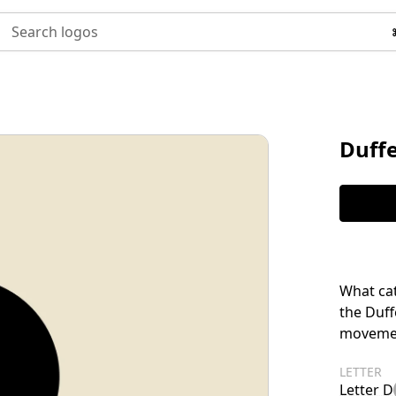
Search logos
Duffe
What cat
the Duff
movemen
LETTER
Letter D