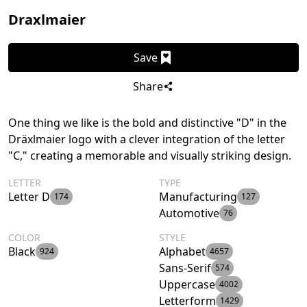
Draxlmaier
Save
Share
One thing we like is the bold and distinctive "D" in the
Dräxlmaier logo with a clever integration of the letter
"C," creating a memorable and visually striking design.
LETTER
TYPE
Letter D
Manufacturing
174
127
Automotive
76
COLOR
STYLE
Black
Alphabet
924
4657
Sans-Serif
574
Uppercase
4002
Letterform
1429