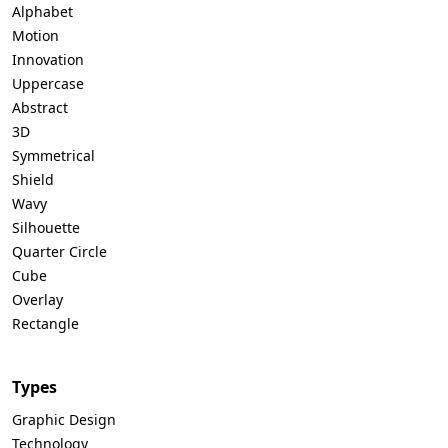
Alphabet
Motion
Innovation
Uppercase
Abstract
3D
Symmetrical
Shield
Wavy
Silhouette
Quarter Circle
Cube
Overlay
Rectangle
Types
Graphic Design
Technology