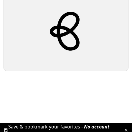
Save & bookmark your favorites -
No account