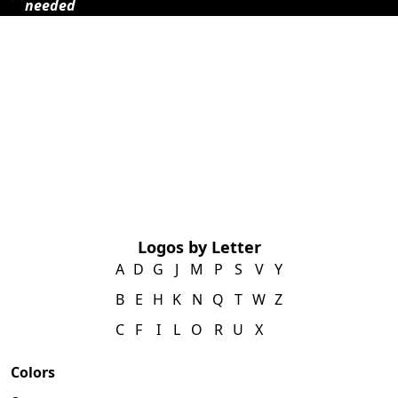
needed
Logos by Letter
A
D
G
J
M
P
S
V
Y
B
E
H
K
N
Q
T
W
Z
C
F
I
L
O
R
U
X
Colors