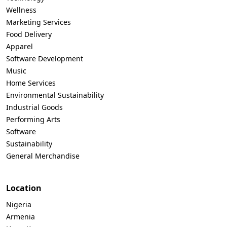
Wellness
Marketing Services
Food Delivery
Apparel
Software Development
Music
Home Services
Environmental Sustainability
Industrial Goods
Performing Arts
Software
Sustainability
General Merchandise
Location
Nigeria
Armenia