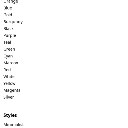
Orange
Blue
Gold
Burgundy
Black
Purple
Teal
Green
Cyan
Maroon
Red
White
Yellow
Magenta
Silver
Styles
Minimalist