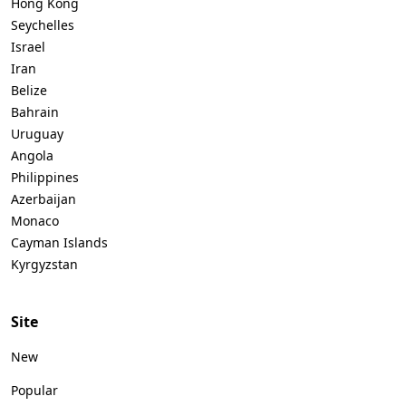
Hong Kong
Seychelles
Israel
Iran
Belize
Bahrain
Uruguay
Angola
Philippines
Azerbaijan
Monaco
Cayman Islands
Kyrgyzstan
Site
New
Popular