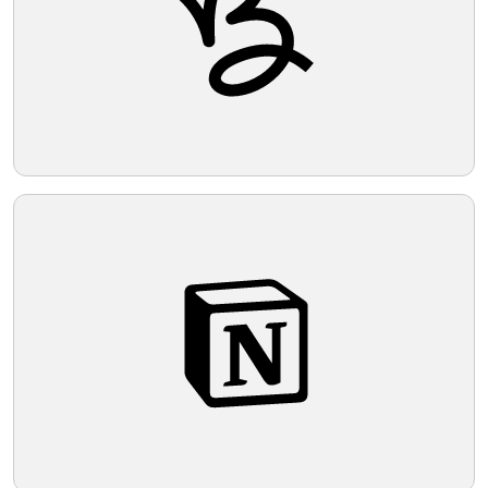
Telegram
Reddit
Copy Link