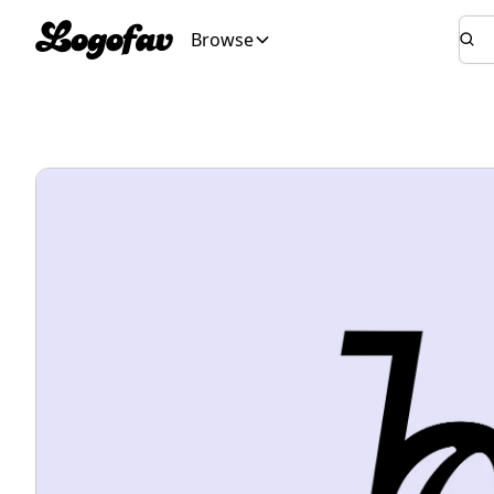
Browse