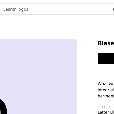
Search logos
Blase
What we 
integrat
harmonio
LETTER
Letter B