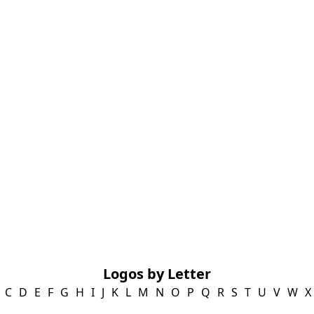
Logos by Letter
C
D
E
F
G
H
I
J
K
L
M
N
O
P
Q
R
S
T
U
V
W
X