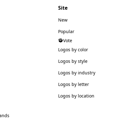
Site
New
Popular
Vote
Logos by color
Logos by style
Logos by industry
Logos by letter
Logos by location
ands