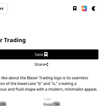
⌘K
r Trading
Save
Share
like about the Blaser Trading logo is its seamless
ion of the lowercase "b" and "o," creating a
us and fluid shape with a modern, minimalist appeal.
TYPE
Food
256
134