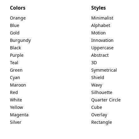
Colors
Styles
Orange
Minimalist
Blue
Alphabet
Gold
Motion
Burgundy
Innovation
Black
Uppercase
Purple
Abstract
Teal
3D
Green
Symmetrical
Cyan
Shield
Maroon
Wavy
Red
Silhouette
White
Quarter Circle
Yellow
Cube
Magenta
Overlay
Silver
Rectangle