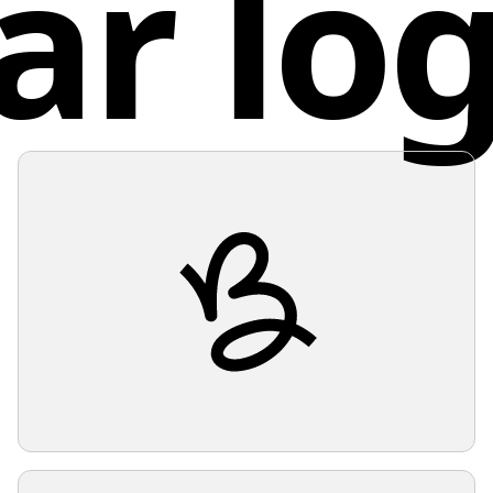
ar lo