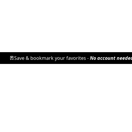
Save & bookmark your favorites -
No account neede