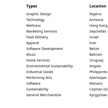
Types
Location
Graphic Design
Nigeria
Technology
Armenia
Wellness
Hong Kong
Marketing Services
Seychelles
Food Delivery
Israel
Apparel
Iran
Software Development
Belize
Music
Bahrain
Home Services
Uruguay
Environmental Sustainability
Angola
Industrial Goods
Philippines
Performing Arts
Azerbaijan
Software
Monaco
Sustainability
Cayman Isl
General Merchandise
Kyrgyzstan