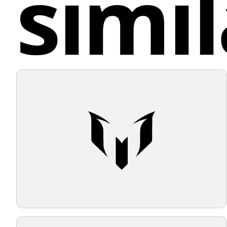
simil