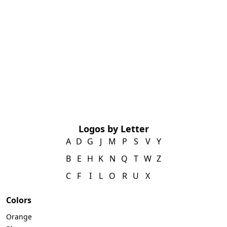
Logos by Letter
A
D
G
J
M
P
S
V
Y
B
E
H
K
N
Q
T
W
Z
C
F
I
L
O
R
U
X
Colors
Orange