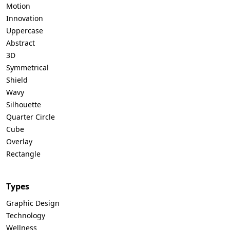
Motion
Innovation
Uppercase
Abstract
3D
Symmetrical
Shield
Wavy
Silhouette
Quarter Circle
Cube
Overlay
Rectangle
Types
Graphic Design
Technology
Wellness