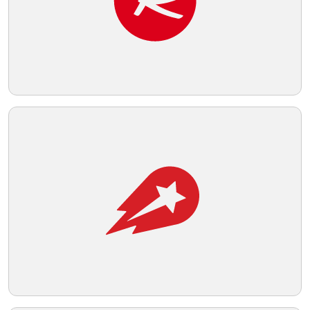
Telegram
Reddit
Copy Link