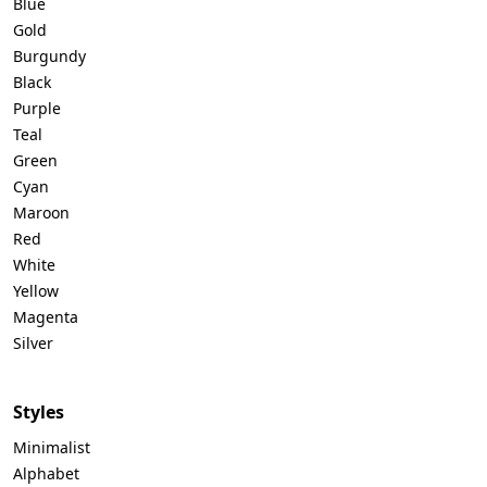
Blue
Gold
Burgundy
Black
Purple
Teal
Green
Cyan
Maroon
Red
White
Yellow
Magenta
Silver
Styles
Minimalist
Alphabet