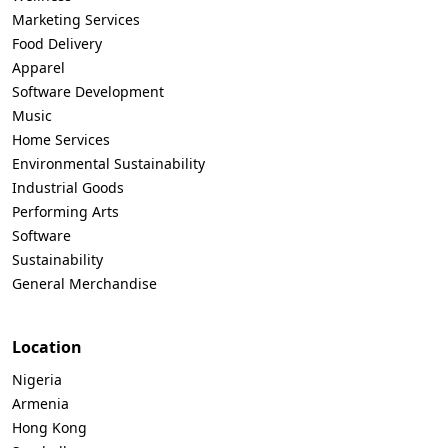
Marketing Services
Food Delivery
Apparel
Software Development
Music
Home Services
Environmental Sustainability
Industrial Goods
Performing Arts
Software
Sustainability
General Merchandise
Location
Nigeria
Armenia
Hong Kong