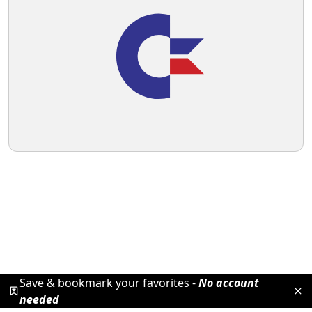
Save & bookmark your favorites -
No account
needed