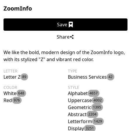
ZoomInfo
Save
Share
We like the bold, modern design of the ZoomInfo logo,
with its stylized "Z" and vibrant red color.
LETTER
TYPE
Letter Z
Business Services
89
42
COLOR
STYLE
White
Alphabet
648
4657
Red
Uppercase
976
4002
Geometric
1395
Abstract
2204
Letterform
1429
Display
3251