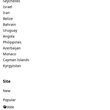
Seychelles
Israel
Iran
Belize
Bahrain
Uruguay
Angola
Philippines
Azerbaijan
Monaco
Cayman Islands
Kyrgyzstan
Site
New
Popular
Vote