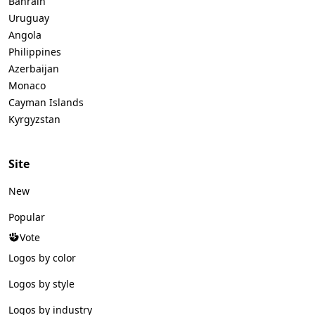
Bahrain
Uruguay
Angola
Philippines
Azerbaijan
Monaco
Cayman Islands
Kyrgyzstan
Site
New
Popular
Vote
Logos by color
Logos by style
Logos by industry