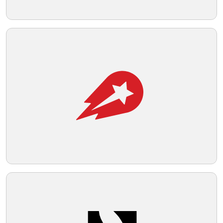
Telegram
Reddit
Copy Link