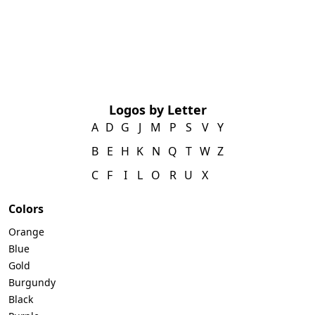
Logos by Letter
A
D
G
J
M
P
S
V
Y
B
E
H
K
N
Q
T
W
Z
C
F
I
L
O
R
U
X
Colors
Orange
Blue
Gold
Burgundy
Black