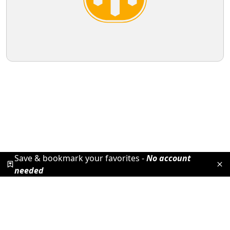
Save & bookmark your favorites -
No account
needed