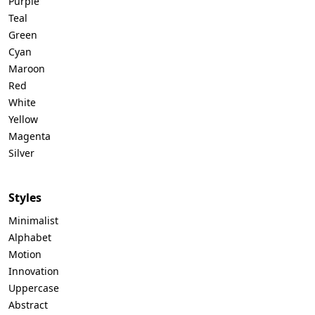
Purple
Teal
Green
Cyan
Maroon
Red
White
Yellow
Magenta
Silver
Styles
Minimalist
Alphabet
Motion
Innovation
Uppercase
Abstract