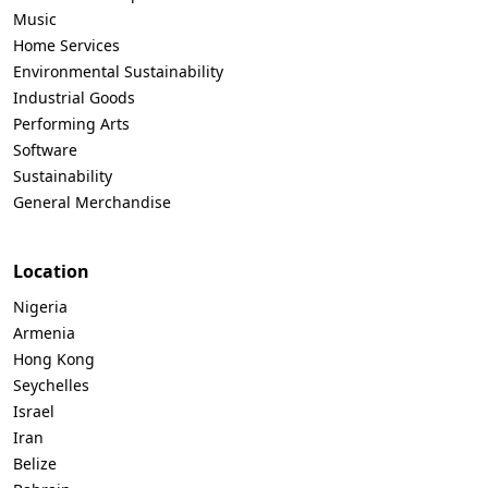
Music
Home Services
Environmental Sustainability
Industrial Goods
Performing Arts
Software
Sustainability
General Merchandise
Location
Nigeria
Armenia
Hong Kong
Seychelles
Israel
Iran
Belize