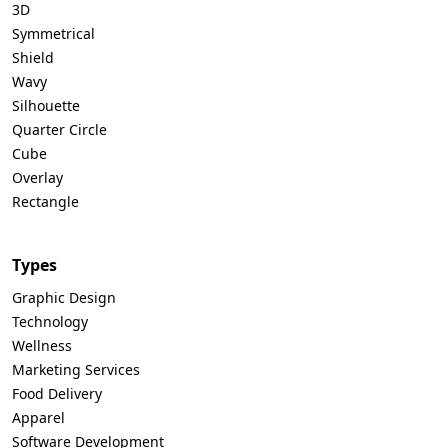
3D
Symmetrical
Shield
Wavy
Silhouette
Quarter Circle
Cube
Overlay
Rectangle
Types
Graphic Design
Technology
Wellness
Marketing Services
Food Delivery
Apparel
Software Development