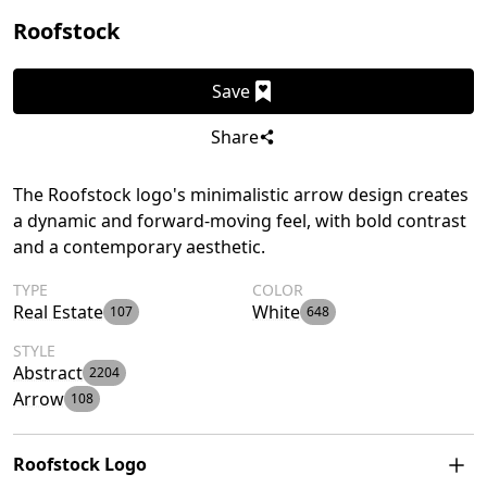
Roofstock
Save
Share
The Roofstock logo's minimalistic arrow design creates
a dynamic and forward-moving feel, with bold contrast
and a contemporary aesthetic.
TYPE
COLOR
Real Estate
White
107
648
STYLE
Abstract
2204
Arrow
108
Roofstock Logo