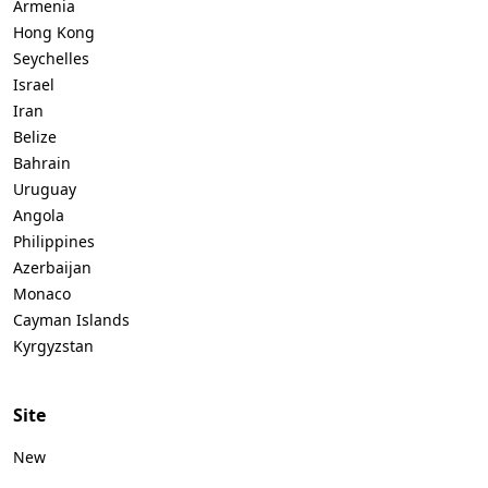
Armenia
Hong Kong
Seychelles
Israel
Iran
Belize
Bahrain
Uruguay
Angola
Philippines
Azerbaijan
Monaco
Cayman Islands
Kyrgyzstan
Site
New