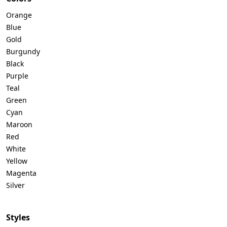
Orange
Blue
Gold
Burgundy
Black
Purple
Teal
Green
Cyan
Maroon
Red
White
Yellow
Magenta
Silver
Styles