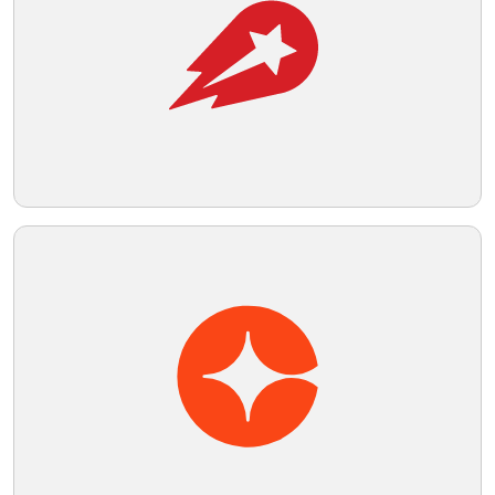
momentum implied by the shapes and
colors.
Telegram
Reddit
Copy Link