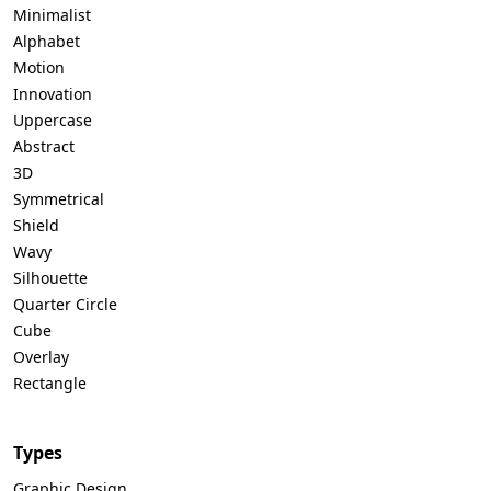
Minimalist
Alphabet
Motion
Innovation
Uppercase
Abstract
3D
Symmetrical
Shield
Wavy
Silhouette
Quarter Circle
Cube
Overlay
Rectangle
Types
Graphic Design