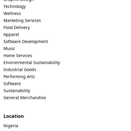
Technology
Wellness
Marketing Services
Food Delivery
Apparel
Software Development
Music
Home Services
Environmental Sustainability
Industrial Goods
Performing Arts
Software
Sustainability
General Merchandise
Location
Nigeria