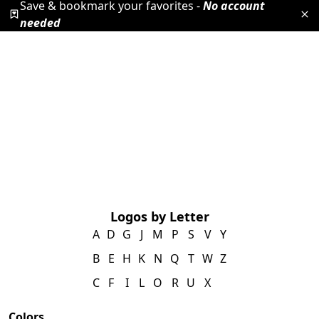
Save & bookmark your favorites -
No account
needed
Logos by Letter
A
D
G
J
M
P
S
V
Y
B
E
H
K
N
Q
T
W
Z
C
F
I
L
O
R
U
X
Colors