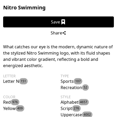
Nitro Swimming
Save
Share
What catches our eye is the modern, dynamic nature of
the stylized Nitro Swimming logo, with its fluid shapes
and vibrant color gradient, reflecting a bold and
energized aesthetic.
LETTER
TYPE
Letter N
Sports
151
107
Recreation
52
COLOR
STYLE
Red
Alphabet
976
4657
Yellow
Script
409
276
Uppercase
4002