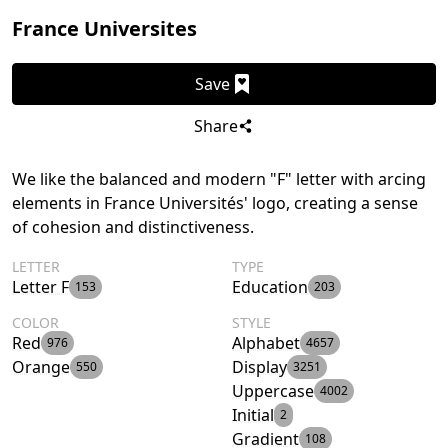
France Universites
Save
Share
We like the balanced and modern "F" letter with arcing
elements in France Universités' logo, creating a sense
of cohesion and distinctiveness.
LETTER
TYPE
Letter F
Education
153
203
COLOR
STYLE
Red
Alphabet
976
4657
Orange
Display
550
3251
Uppercase
4002
Initial
2
Gradient
108