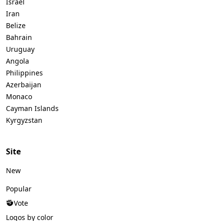
Israel
Iran
Belize
Bahrain
Uruguay
Angola
Philippines
Azerbaijan
Monaco
Cayman Islands
Kyrgyzstan
Site
New
Popular
Vote
Logos by color