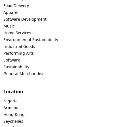
Food Delivery
Apparel
Software Development
Music
Home Services
Environmental Sustainability
Industrial Goods
Performing Arts
Software
Sustainability
General Merchandise
Location
Nigeria
Armenia
Hong Kong
Seychelles