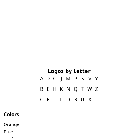
Logos by Letter
A
D
G
J
M
P
S
V
Y
B
E
H
K
N
Q
T
W
Z
C
F
I
L
O
R
U
X
Colors
Orange
Blue