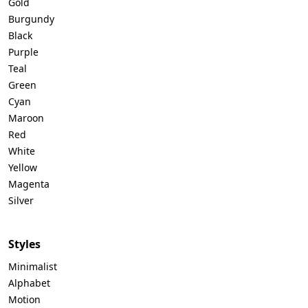
Gold
Burgundy
Black
Purple
Teal
Green
Cyan
Maroon
Red
White
Yellow
Magenta
Silver
Styles
Minimalist
Alphabet
Motion