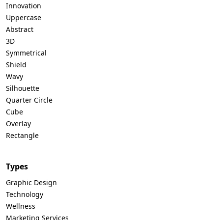
Innovation
Uppercase
Abstract
3D
Symmetrical
Shield
Wavy
Silhouette
Quarter Circle
Cube
Overlay
Rectangle
Types
Graphic Design
Technology
Wellness
Marketing Services