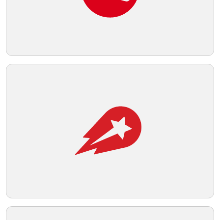
readability.
Telegram
Reddit
Copy Link