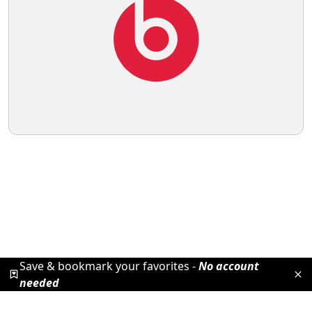
Save & bookmark your favorites -
No account
needed