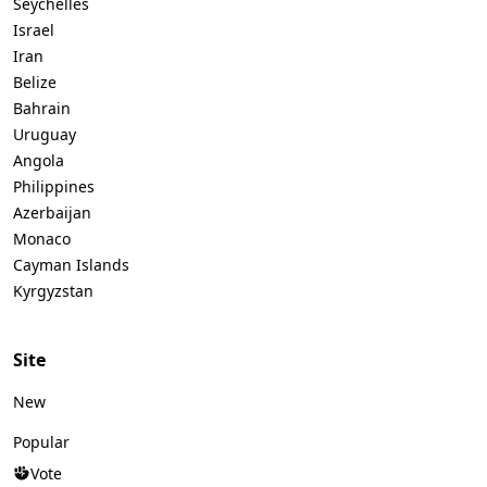
Seychelles
Israel
Iran
Belize
Bahrain
Uruguay
Angola
Philippines
Azerbaijan
Monaco
Cayman Islands
Kyrgyzstan
Site
New
Popular
Vote