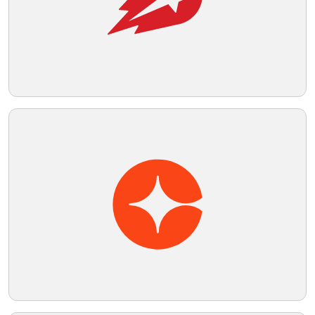
Telegram
Reddit
Copy Link