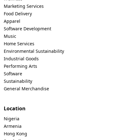
Marketing Services
Food Delivery
Apparel
Software Development
Music
Home Services
Environmental Sustainability
Industrial Goods
Performing Arts
Software
Sustainability
General Merchandise
Location
Nigeria
Armenia
Hong Kong