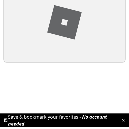
Save & bookmark your favorites -
No account
needed