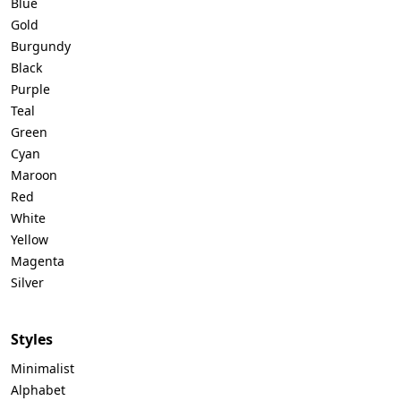
Blue
Gold
Burgundy
Black
Purple
Teal
Green
Cyan
Maroon
Red
White
Yellow
Magenta
Silver
Styles
Minimalist
Alphabet