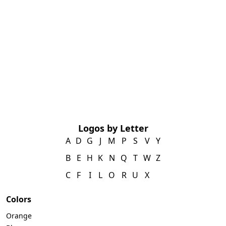
Logos by Letter
A
D
G
J
M
P
S
V
Y
B
E
H
K
N
Q
T
W
Z
C
F
I
L
O
R
U
X
Colors
Orange