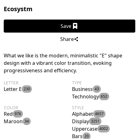
Ecosystm
Save
Share
What we like is the modern, minimalistic "E" shape
design with a vibrant color transition, evoking
progressiveness and efficiency.
LETTER
TYPE
Letter E
Business
230
43
Technology
652
COLOR
STYLE
Red
Alphabet
976
4657
Maroon
Display
34
3251
Uppercase
4002
Bars
20