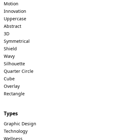
Motion
Innovation
Uppercase
Abstract
3D
Symmetrical
Shield
Wavy
Silhouette
Quarter Circle
Cube
Overlay
Rectangle
Types
Graphic Design
Technology
Wellness