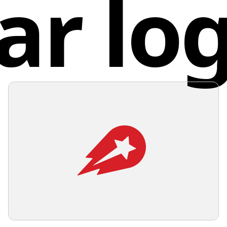
ar lo
Malt