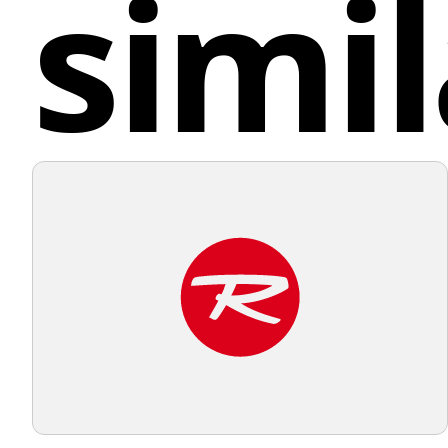
simil