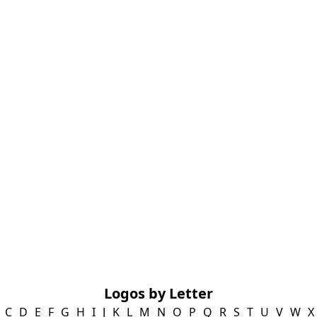
Logos by Letter
C
D
E
F
G
H
I
J
K
L
M
N
O
P
Q
R
S
T
U
V
W
X