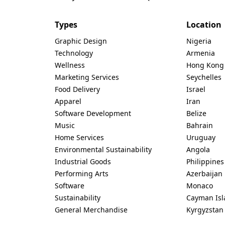
Types
Location
Graphic Design
Nigeria
Technology
Armenia
Wellness
Hong Kong
Marketing Services
Seychelles
Food Delivery
Israel
Apparel
Iran
Software Development
Belize
Music
Bahrain
Home Services
Uruguay
Environmental Sustainability
Angola
Industrial Goods
Philippines
Performing Arts
Azerbaijan
Software
Monaco
Sustainability
Cayman Isl
General Merchandise
Kyrgyzstan