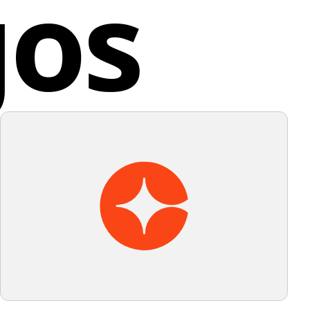
gos
a