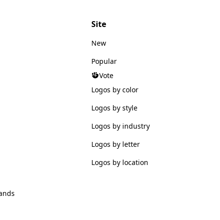
Site
New
Popular
Vote
Logos by color
Logos by style
Logos by industry
Logos by letter
Logos by location
ands