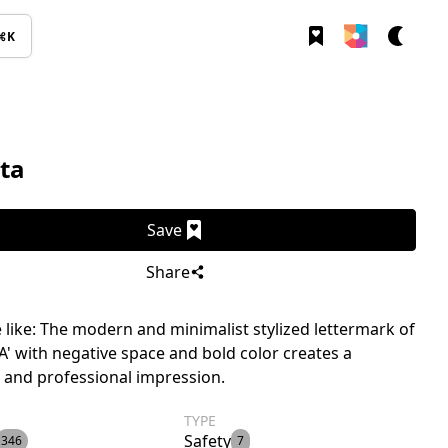
⌘K
ta
Save
Share
like: The modern and minimalist stylized lettermark of
'A' with negative space and bold color creates a
 and professional impression.
TYPE
Safety
346
7