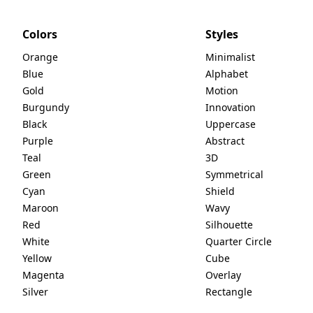
Colors
Styles
Orange
Minimalist
Blue
Alphabet
Gold
Motion
Burgundy
Innovation
Black
Uppercase
Purple
Abstract
Teal
3D
Green
Symmetrical
Cyan
Shield
Maroon
Wavy
Red
Silhouette
White
Quarter Circle
Yellow
Cube
Magenta
Overlay
Silver
Rectangle