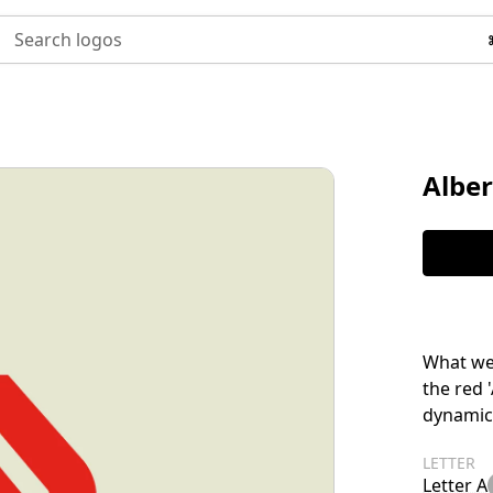
Search logos
Alber
What we 
the red 
dynamic
LETTER
Letter A