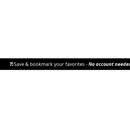
Save & bookmark your favorites -
No account neede