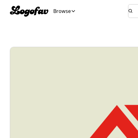
Browse