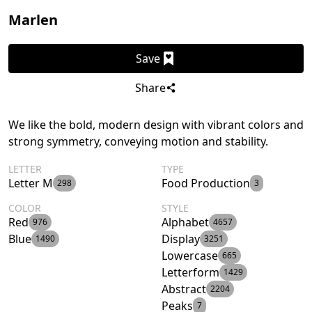
Marlen
Save
Share
We like the bold, modern design with vibrant colors and
strong symmetry, conveying motion and stability.
LETTER
TYPE
Letter M
Food Production
298
3
COLOR
STYLE
Red
Alphabet
976
4657
Blue
Display
1490
3251
Lowercase
665
Letterform
1429
Abstract
2204
Peaks
7