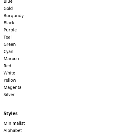
Blue
Gold
Burgundy
Black
Purple
Teal
Green
Cyan
Maroon
Red
White
Yellow
Magenta
Silver
Styles
Minimalist
Alphabet