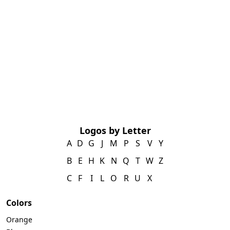
Logos by Letter
A
D
G
J
M
P
S
V
Y
B
E
H
K
N
Q
T
W
Z
C
F
I
L
O
R
U
X
Colors
Orange