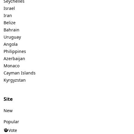
Seychelles
Israel
Iran
Belize
Bahrain
Uruguay
Angola
Philippines
Azerbaijan
Monaco
Cayman Islands
Kyrgyzstan
Site
New
Popular
Vote