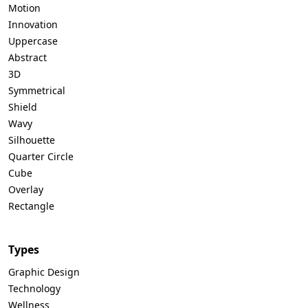
Motion
Innovation
Uppercase
Abstract
3D
Symmetrical
Shield
Wavy
Silhouette
Quarter Circle
Cube
Overlay
Rectangle
Types
Graphic Design
Technology
Wellness