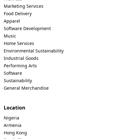
Marketing Services
Food Delivery
Apparel
Software Development
Music
Home Services
Environmental Sustainability
Industrial Goods
Performing Arts
Software
Sustainability
General Merchandise
Location
Nigeria
Armenia
Hong Kong