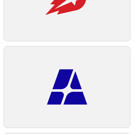
Telegram
Reddit
Copy Link