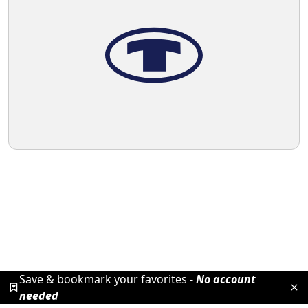
Save & bookmark your favorites -
No account
needed