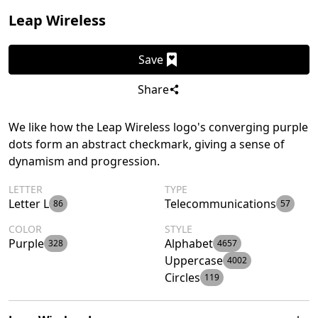
Leap Wireless
Save
Share
We like how the Leap Wireless logo's converging purple
dots form an abstract checkmark, giving a sense of
dynamism and progression.
LETTER
TYPE
Letter L
Telecommunications
86
57
COLOR
STYLE
Purple
Alphabet
328
4657
Uppercase
4002
Circles
119