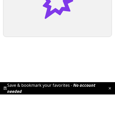
Save & bookmark your favorites -
No account
needed