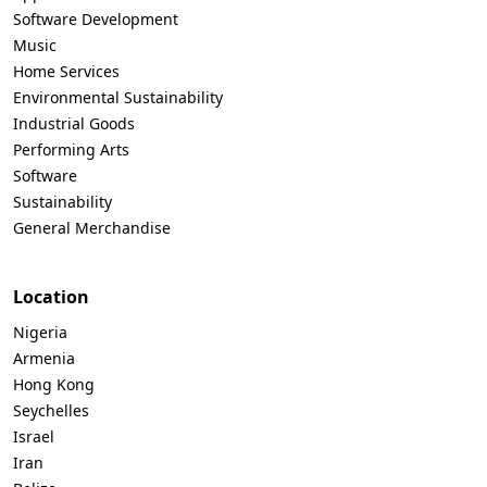
Software Development
Music
Home Services
Environmental Sustainability
Industrial Goods
Performing Arts
Software
Sustainability
General Merchandise
Location
Nigeria
Armenia
Hong Kong
Seychelles
Israel
Iran