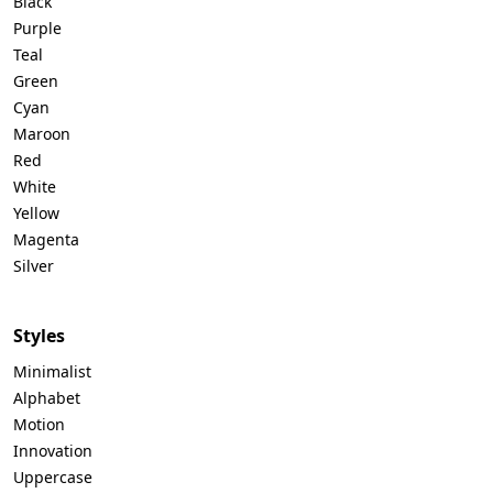
Black
Purple
Teal
Green
Cyan
Maroon
Red
White
Yellow
Magenta
Silver
Styles
Minimalist
Alphabet
Motion
Innovation
Uppercase