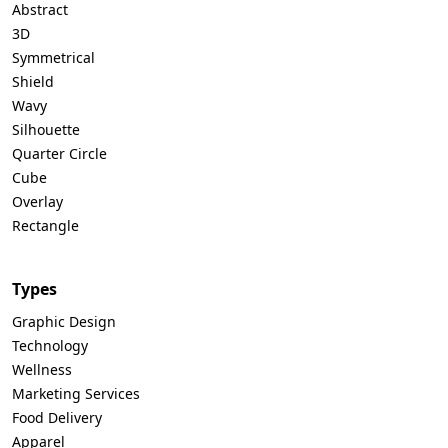
Abstract
3D
Symmetrical
Shield
Wavy
Silhouette
Quarter Circle
Cube
Overlay
Rectangle
Types
Graphic Design
Technology
Wellness
Marketing Services
Food Delivery
Apparel