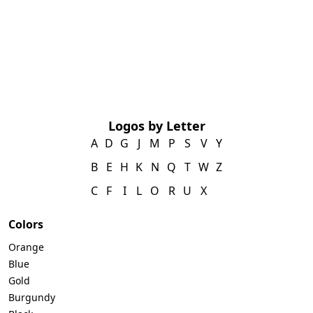
Logos by Letter
A
D
G
J
M
P
S
V
Y
B
E
H
K
N
Q
T
W
Z
C
F
I
L
O
R
U
X
Colors
Orange
Blue
Gold
Burgundy