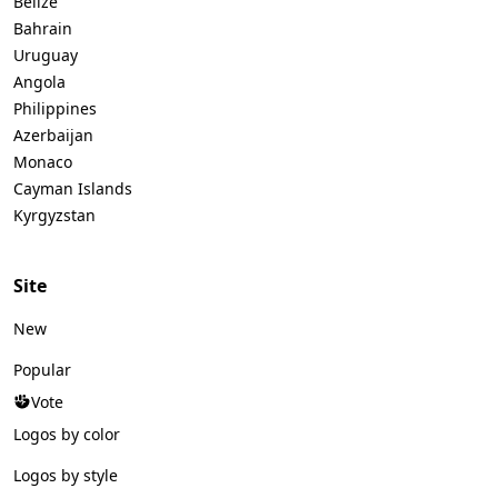
Belize
Bahrain
Uruguay
Angola
Philippines
Azerbaijan
Monaco
Cayman Islands
Kyrgyzstan
Site
New
Popular
Vote
Logos by color
Logos by style