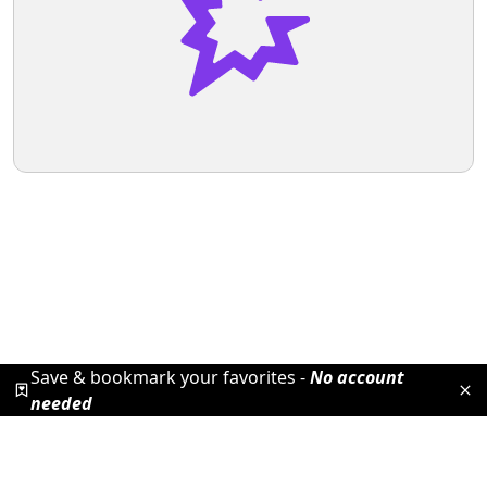
Save & bookmark your favorites -
No account
needed