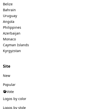
Belize
Bahrain
Uruguay
Angola
Philippines
Azerbaijan
Monaco
Cayman Islands
Kyrgyzstan
Site
New
Popular
Vote
Logos by color
Logos by style