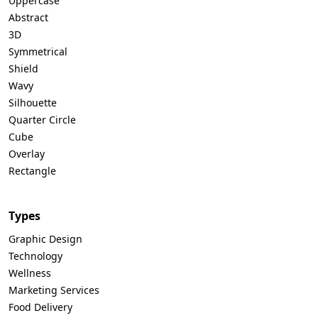
Uppercase
Abstract
3D
Symmetrical
Shield
Wavy
Silhouette
Quarter Circle
Cube
Overlay
Rectangle
Types
Graphic Design
Technology
Wellness
Marketing Services
Food Delivery