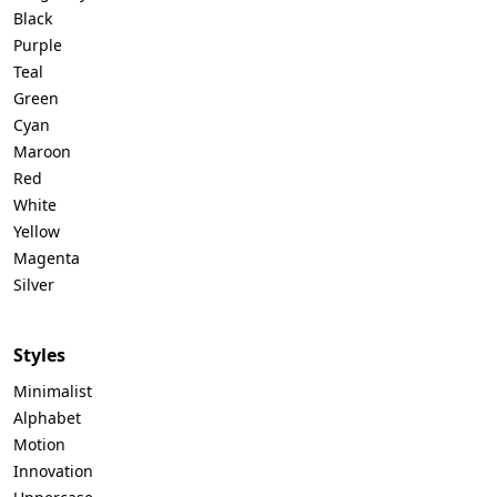
Black
Purple
Teal
Green
Cyan
Maroon
Red
White
Yellow
Magenta
Silver
Styles
Minimalist
Alphabet
Motion
Innovation