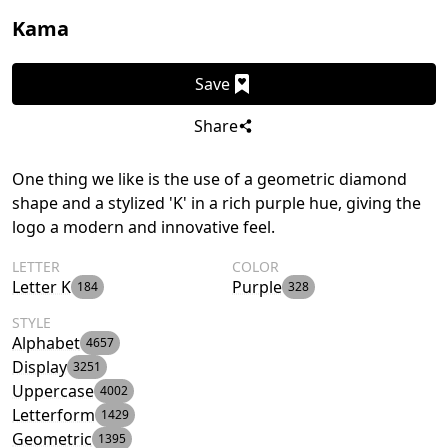
Kama
Save
Share
One thing we like is the use of a geometric diamond
shape and a stylized 'K' in a rich purple hue, giving the
logo a modern and innovative feel.
LETTER
COLOR
Letter K
Purple
184
328
STYLE
Alphabet
4657
Display
3251
Uppercase
4002
Letterform
1429
Geometric
1395