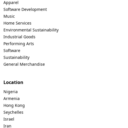
Apparel
Software Development
Music
Home Services
Environmental Sustainability
Industrial Goods
Performing Arts
Software
Sustainability
General Merchandise
Location
Nigeria
Armenia
Hong Kong
Seychelles
Israel
Iran