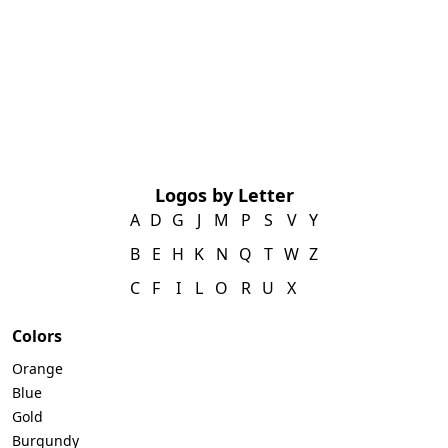
Logos by Letter
A
D
G
J
M
P
S
V
Y
B
E
H
K
N
Q
T
W
Z
C
F
I
L
O
R
U
X
Colors
Orange
Blue
Gold
Burgundy