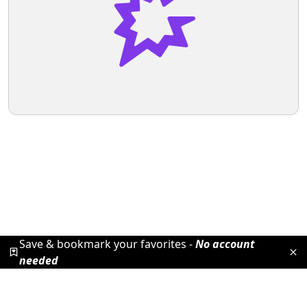
Save & bookmark your favorites -
No account
needed