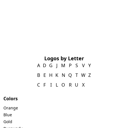
Logos by Letter
A
D
G
J
M
P
S
V
Y
B
E
H
K
N
Q
T
W
Z
C
F
I
L
O
R
U
X
Colors
Orange
Blue
Gold