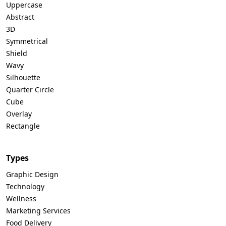
Uppercase
Abstract
3D
Symmetrical
Shield
Wavy
Silhouette
Quarter Circle
Cube
Overlay
Rectangle
Types
Graphic Design
Technology
Wellness
Marketing Services
Food Delivery