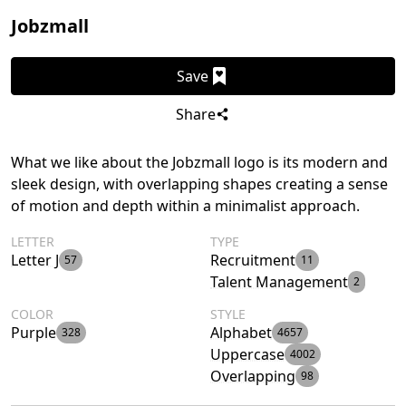
Jobzmall
Save
Share
What we like about the Jobzmall logo is its modern and
sleek design, with overlapping shapes creating a sense
of motion and depth within a minimalist approach.
LETTER
TYPE
Letter J
Recruitment
57
11
Talent Management
2
COLOR
STYLE
Purple
Alphabet
328
4657
Uppercase
4002
Overlapping
98