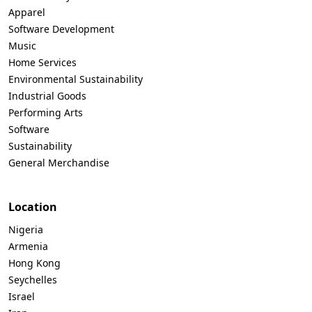
Apparel
Software Development
Music
Home Services
Environmental Sustainability
Industrial Goods
Performing Arts
Software
Sustainability
General Merchandise
Location
Nigeria
Armenia
Hong Kong
Seychelles
Israel