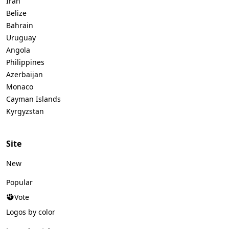
Iran
Belize
Bahrain
Uruguay
Angola
Philippines
Azerbaijan
Monaco
Cayman Islands
Kyrgyzstan
Site
New
Popular
Vote
Logos by color