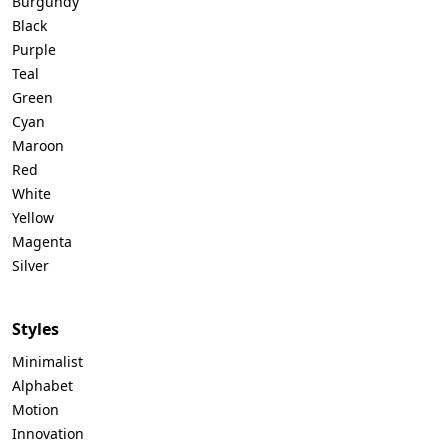
Burgundy
Black
Purple
Teal
Green
Cyan
Maroon
Red
White
Yellow
Magenta
Silver
Styles
Minimalist
Alphabet
Motion
Innovation