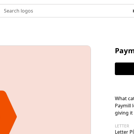
Search logos
Paymi
What cat
Paymill 
giving i
LETTER
Letter P