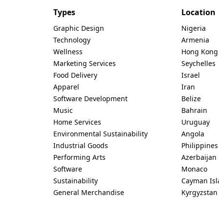
Types
Location
Graphic Design
Nigeria
Technology
Armenia
Wellness
Hong Kong
Marketing Services
Seychelles
Food Delivery
Israel
Apparel
Iran
Software Development
Belize
Music
Bahrain
Home Services
Uruguay
Environmental Sustainability
Angola
Industrial Goods
Philippines
Performing Arts
Azerbaijan
Software
Monaco
Sustainability
Cayman Isl
General Merchandise
Kyrgyzstan