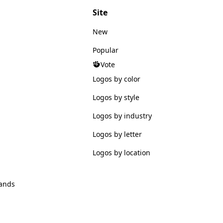
Site
New
Popular
Vote
Logos by color
Logos by style
Logos by industry
Logos by letter
Logos by location
ands