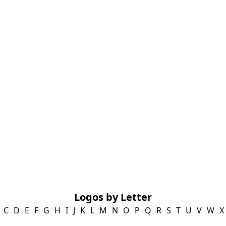
Logos by Letter
C
D
E
F
G
H
I
J
K
L
M
N
O
P
Q
R
S
T
U
V
W
X