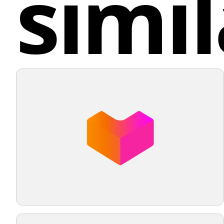
simil