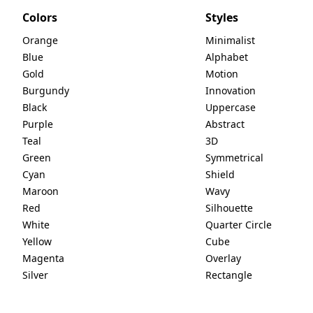
Colors
Styles
Orange
Minimalist
Blue
Alphabet
Gold
Motion
Burgundy
Innovation
Black
Uppercase
Purple
Abstract
Teal
3D
Green
Symmetrical
Cyan
Shield
Maroon
Wavy
Red
Silhouette
White
Quarter Circle
Yellow
Cube
Magenta
Overlay
Silver
Rectangle