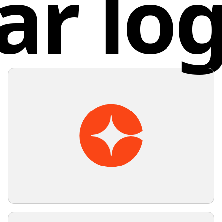
ar lo