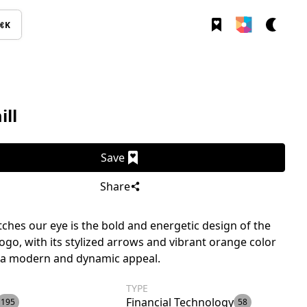
⌘K
ll
Save
Share
ches our eye is the bold and energetic design of the
logo, with its stylized arrows and vibrant orange color
t a modern and dynamic appeal.
TYPE
Financial Technology
195
58