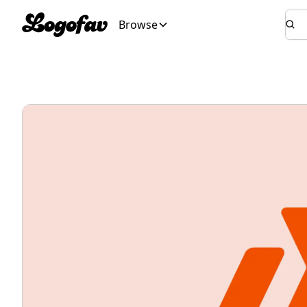
Browse