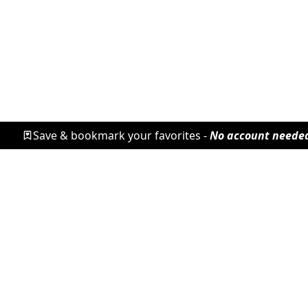
Save & bookmark your favorites -
No account neede