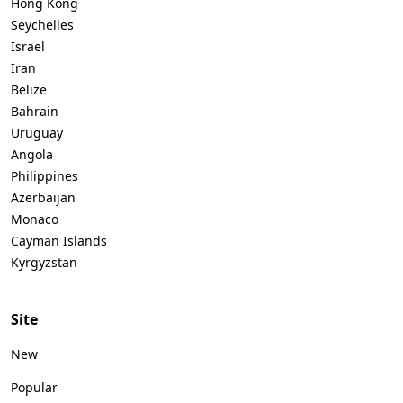
Hong Kong
Seychelles
Israel
Iran
Belize
Bahrain
Uruguay
Angola
Philippines
Azerbaijan
Monaco
Cayman Islands
Kyrgyzstan
Site
New
Popular