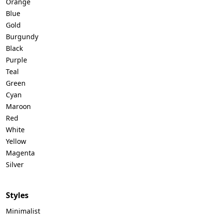
Orange
Blue
Gold
Burgundy
Black
Purple
Teal
Green
Cyan
Maroon
Red
White
Yellow
Magenta
Silver
Styles
Minimalist