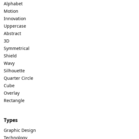
Alphabet
Motion
Innovation
Uppercase
Abstract
3D
Symmetrical
Shield
Wavy
Silhouette
Quarter Circle
Cube
Overlay
Rectangle
Types
Graphic Design
Technology