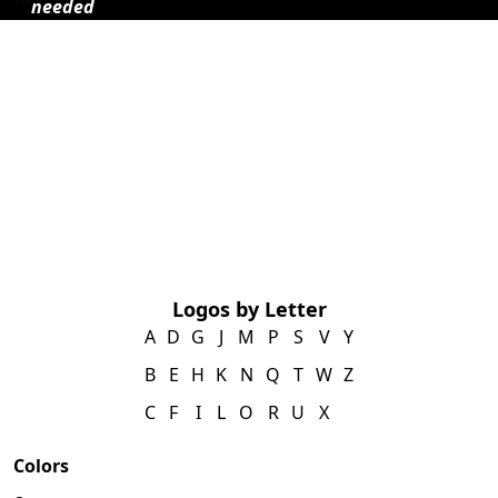
needed
Logos by Letter
A
D
G
J
M
P
S
V
Y
B
E
H
K
N
Q
T
W
Z
C
F
I
L
O
R
U
X
Colors