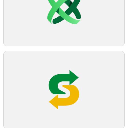
Telegram
Reddit
Copy Link