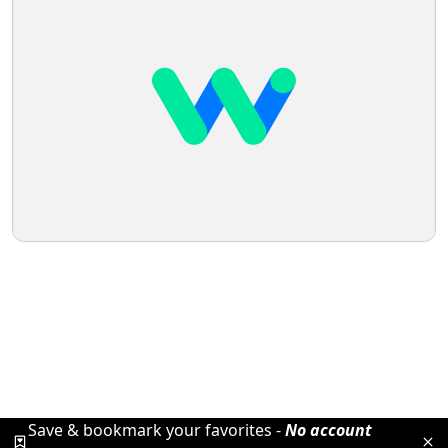
Save & bookmark your favorites -
No account