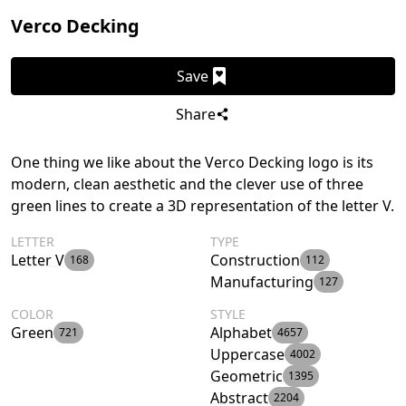
Verco Decking
Save
Share
One thing we like about the Verco Decking logo is its
modern, clean aesthetic and the clever use of three
green lines to create a 3D representation of the letter V.
LETTER
TYPE
Letter V
Construction
168
112
Manufacturing
127
COLOR
STYLE
Green
Alphabet
721
4657
Uppercase
4002
Geometric
1395
Abstract
2204