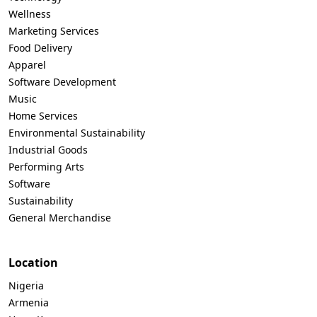
Wellness
Marketing Services
Food Delivery
Apparel
Software Development
Music
Home Services
Environmental Sustainability
Industrial Goods
Performing Arts
Software
Sustainability
General Merchandise
Location
Nigeria
Armenia