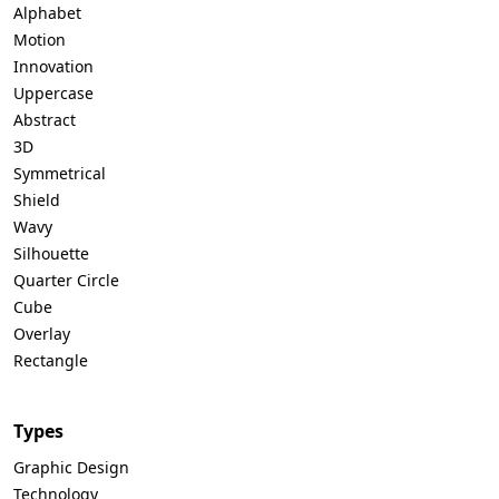
Alphabet
Motion
Innovation
Uppercase
Abstract
3D
Symmetrical
Shield
Wavy
Silhouette
Quarter Circle
Cube
Overlay
Rectangle
Types
Graphic Design
Technology