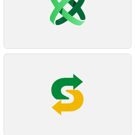
Telegram
Reddit
Copy Link