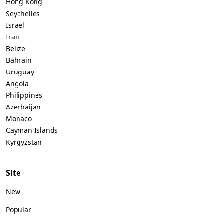
Hong Kong
Seychelles
Israel
Iran
Belize
Bahrain
Uruguay
Angola
Philippines
Azerbaijan
Monaco
Cayman Islands
Kyrgyzstan
Site
New
Popular