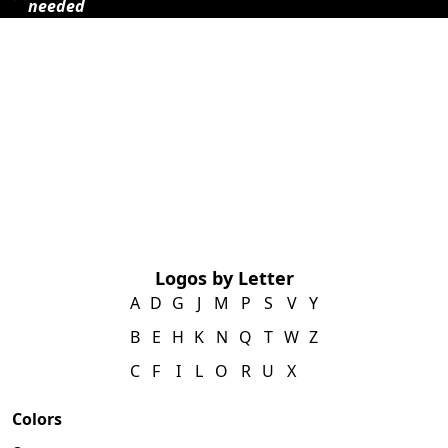
needed
Logos by Letter
A
D
G
J
M
P
S
V
Y
B
E
H
K
N
Q
T
W
Z
C
F
I
L
O
R
U
X
Colors