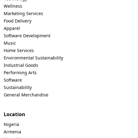
Wellness
Marketing Services
Food Delivery
Apparel
Software Development
Music
Home Services
Environmental Sustainability
Industrial Goods
Performing Arts
Software
Sustainability
General Merchandise
Location
Nigeria
Armenia