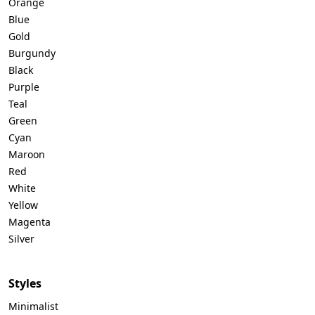
Orange
Blue
Gold
Burgundy
Black
Purple
Teal
Green
Cyan
Maroon
Red
White
Yellow
Magenta
Silver
Styles
Minimalist