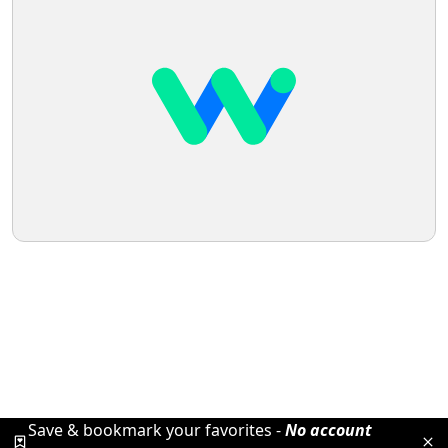
Save & bookmark your favorites -
No account