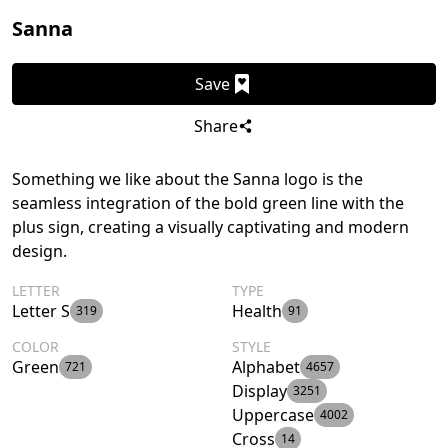
Sanna
Save
Share
Something we like about the Sanna logo is the
seamless integration of the bold green line with the
plus sign, creating a visually captivating and modern
design.
LETTER
TYPE
Letter S
Health
319
91
COLOR
STYLE
Green
Alphabet
721
4657
Display
3251
Uppercase
4002
Cross
14