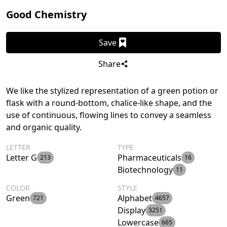
Good Chemistry
Save
Share
We like the stylized representation of a green potion or
flask with a round-bottom, chalice-like shape, and the
use of continuous, flowing lines to convey a seamless
and organic quality.
LETTER
TYPE
Letter G
Pharmaceuticals
213
16
Biotechnology
11
COLOR
STYLE
Green
Alphabet
721
4657
Display
3251
Lowercase
665