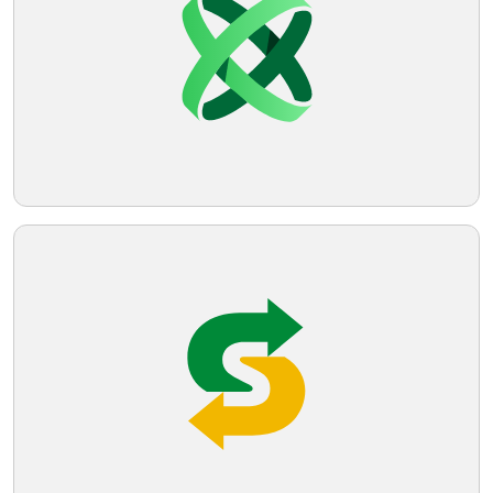
design with its curves and the imaginative
use of negative space gives it a clean,
Telegram
sleek, and youthful appeal.
Reddit
Copy Link