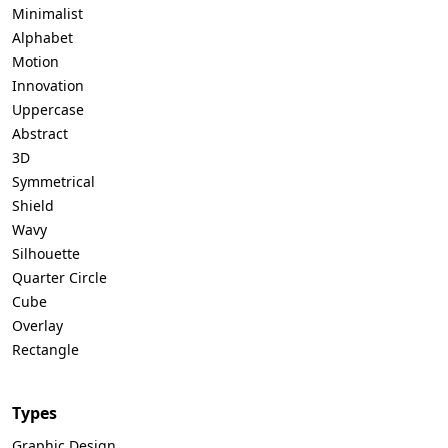
Minimalist
Alphabet
Motion
Innovation
Uppercase
Abstract
3D
Symmetrical
Shield
Wavy
Silhouette
Quarter Circle
Cube
Overlay
Rectangle
Types
Graphic Design