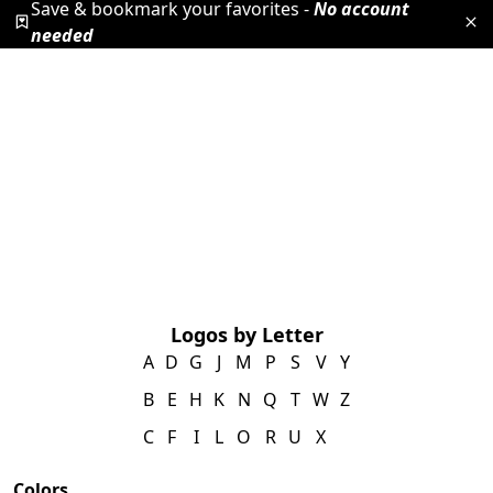
Save & bookmark your favorites -
No account
needed
Logos by Letter
A
D
G
J
M
P
S
V
Y
B
E
H
K
N
Q
T
W
Z
C
F
I
L
O
R
U
X
Colors