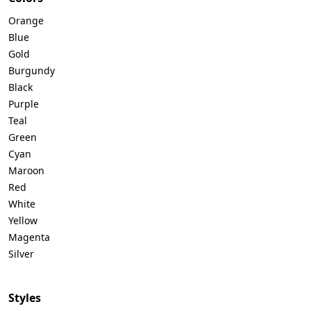
Orange
Blue
Gold
Burgundy
Black
Purple
Teal
Green
Cyan
Maroon
Red
White
Yellow
Magenta
Silver
Styles