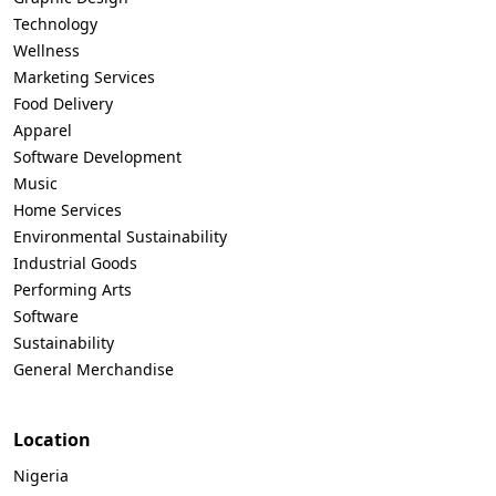
Technology
Wellness
Marketing Services
Food Delivery
Apparel
Software Development
Music
Home Services
Environmental Sustainability
Industrial Goods
Performing Arts
Software
Sustainability
General Merchandise
Location
Nigeria