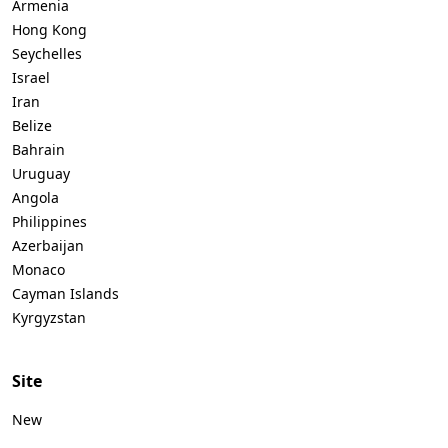
Armenia
Hong Kong
Seychelles
Israel
Iran
Belize
Bahrain
Uruguay
Angola
Philippines
Azerbaijan
Monaco
Cayman Islands
Kyrgyzstan
Site
New