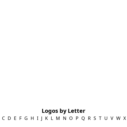
Logos by Letter
C
D
E
F
G
H
I
J
K
L
M
N
O
P
Q
R
S
T
U
V
W
X