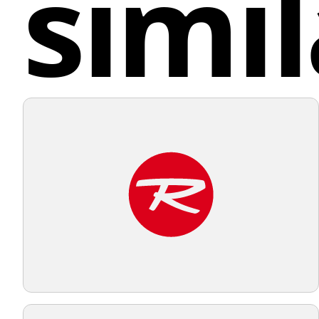
simil