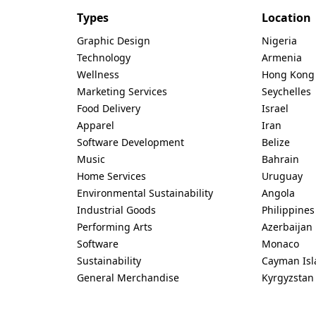
Types
Location
Graphic Design
Nigeria
Technology
Armenia
Wellness
Hong Kong
Marketing Services
Seychelles
Food Delivery
Israel
Apparel
Iran
Software Development
Belize
Music
Bahrain
Home Services
Uruguay
Environmental Sustainability
Angola
Industrial Goods
Philippines
Performing Arts
Azerbaijan
Software
Monaco
Sustainability
Cayman Isl
General Merchandise
Kyrgyzstan