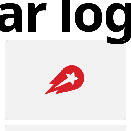
ar lo