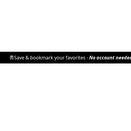
Save & bookmark your favorites -
No account neede