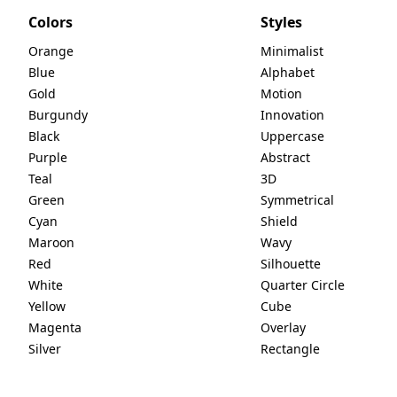
Colors
Styles
Orange
Minimalist
Blue
Alphabet
Gold
Motion
Burgundy
Innovation
Black
Uppercase
Purple
Abstract
Teal
3D
Green
Symmetrical
Cyan
Shield
Maroon
Wavy
Red
Silhouette
White
Quarter Circle
Yellow
Cube
Magenta
Overlay
Silver
Rectangle