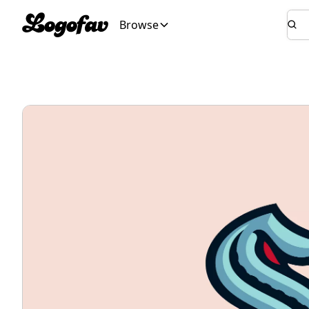
Browse