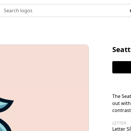
Search logos
Seatt
The Seat
out with
contrast
LETTER
Letter S