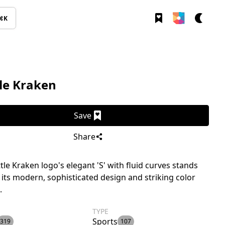
⌘K
le Kraken
Save
Share
tle Kraken logo's elegant 'S' with fluid curves stands
 its modern, sophisticated design and striking color
.
TYPE
Sports
319
107