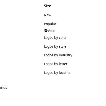
Site
New
Popular
Vote
Logos by color
Logos by style
Logos by industry
Logos by letter
Logos by location
ands