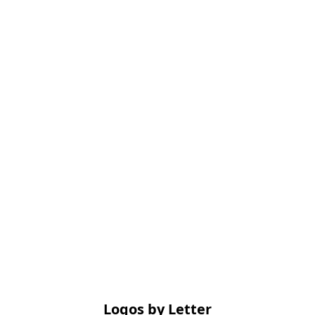
Logos by Letter