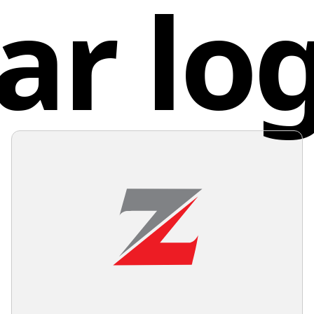
ar lo
to excel
colors o
stand ou
Germ