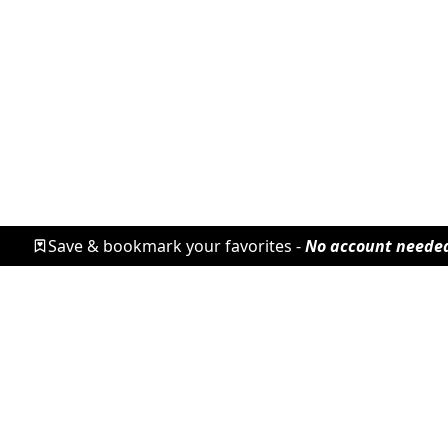
Save & bookmark your favorites -
No account neede