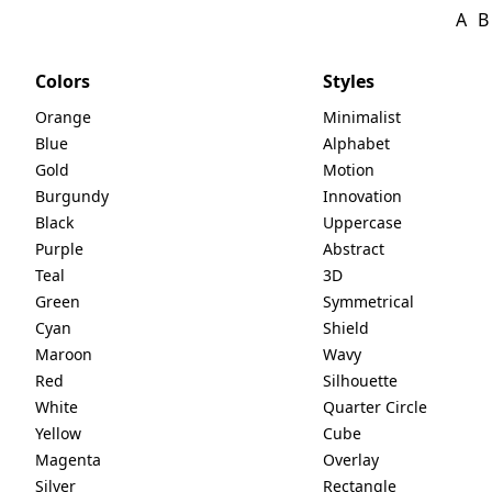
A
B
Colors
Styles
Orange
Minimalist
Blue
Alphabet
Gold
Motion
Burgundy
Innovation
Black
Uppercase
Purple
Abstract
Teal
3D
Green
Symmetrical
Cyan
Shield
Maroon
Wavy
Red
Silhouette
White
Quarter Circle
Yellow
Cube
Magenta
Overlay
Silver
Rectangle