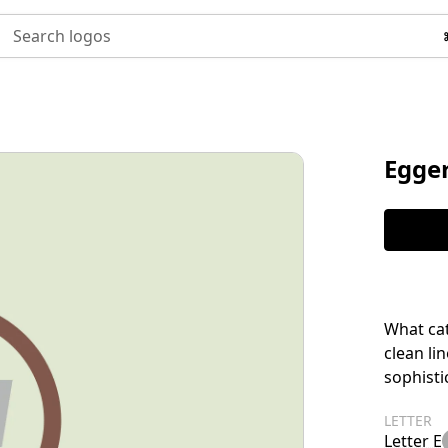
Search logos
Egge
What cat
clean li
sophisti
LETTER
Letter E