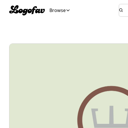
Browse