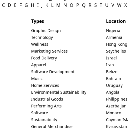
C
D
E
F
G
H
I
J
K
L
M
N
O
P
Q
R
S
T
U
V
W
X
Types
Location
Graphic Design
Nigeria
Technology
Armenia
Wellness
Hong Kong
Marketing Services
Seychelles
Food Delivery
Israel
Apparel
Iran
Software Development
Belize
Music
Bahrain
Home Services
Uruguay
Environmental Sustainability
Angola
Industrial Goods
Philippines
Performing Arts
Azerbaijan
Software
Monaco
Sustainability
Cayman Isl
General Merchandise
Kyrgyzstan