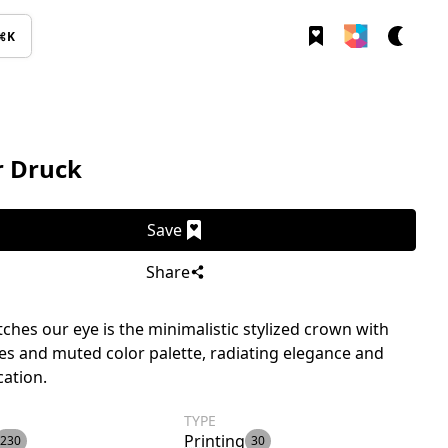
⌘K
r Druck
Save
Share
ches our eye is the minimalistic stylized crown with
nes and muted color palette, radiating elegance and
cation.
TYPE
Printing
230
30