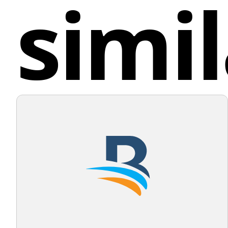
simil