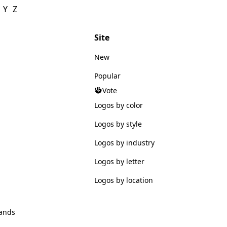
Y
Z
Site
New
Popular
Vote
Logos by color
Logos by style
Logos by industry
Logos by letter
Logos by location
ands