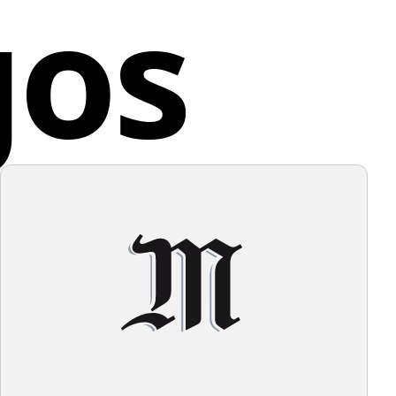
gos
lence in every phase of the printing process.
f the logo, a background that allows the design to
t without overwhelming it would be ideal.
any