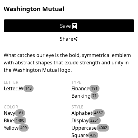
Washington Mutual
Save
Share
What catches our eye is the bold, symmetrical emblem
with abstract shapes that exude strength and unity in
the Washington Mutual logo.
LETTER
TYPE
Letter W
Finance
143
191
Banking
71
COLOR
STYLE
Navy
Alphabet
181
4657
Blue
Display
1490
3251
Yellow
Uppercase
409
4002
Square
439