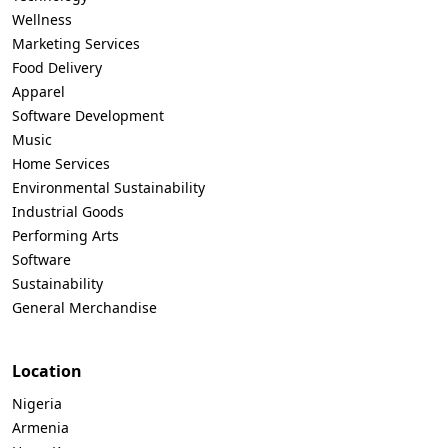
Wellness
Marketing Services
Food Delivery
Apparel
Software Development
Music
Home Services
Environmental Sustainability
Industrial Goods
Performing Arts
Software
Sustainability
General Merchandise
Location
Nigeria
Armenia