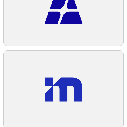
Telegram
Reddit
Copy Link