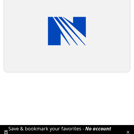
Save & bookmark your favorites -
No account