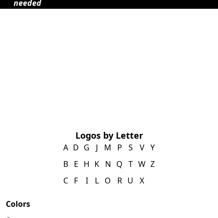
needed
Logos by Letter
A
D
G
J
M
P
S
V
Y
B
E
H
K
N
Q
T
W
Z
C
F
I
L
O
R
U
X
Colors