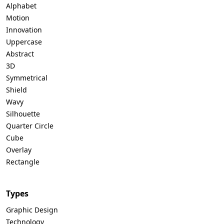
Alphabet
Motion
Innovation
Uppercase
Abstract
3D
Symmetrical
Shield
Wavy
Silhouette
Quarter Circle
Cube
Overlay
Rectangle
Types
Graphic Design
Technology