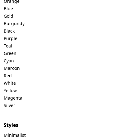
Orange
Blue
Gold
Burgundy
Black
Purple
Teal
Green
Cyan
Maroon
Red
White
Yellow
Magenta
Silver
Styles
Minimalist