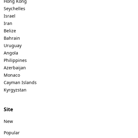
Hong Kong
Seychelles
Israel
Iran
Belize
Bahrain
Uruguay
Angola
Philippines
Azerbaijan
Monaco
Cayman Islands
Kyrgyzstan
Site
New
Popular