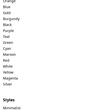
Orange
Blue
Gold
Burgundy
Black
Purple
Teal
Green
Cyan
Maroon
Red
White
Yellow
Magenta
Silver
Styles
Minimalist