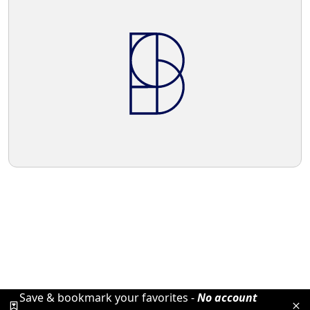
Save & bookmark your favorites -
No account