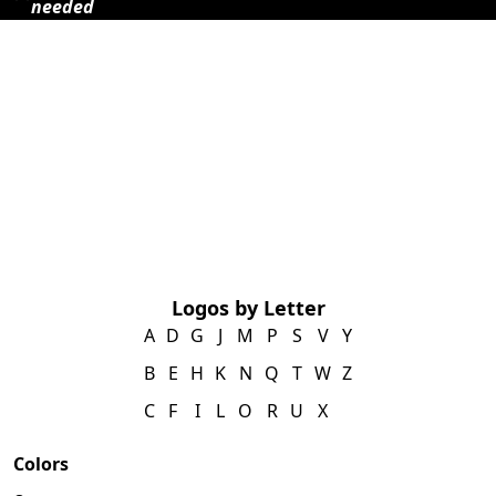
needed
Logos by Letter
A
D
G
J
M
P
S
V
Y
B
E
H
K
N
Q
T
W
Z
C
F
I
L
O
R
U
X
Colors