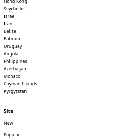
Hong Kong
Seychelles
Israel
Iran
Belize
Bahrain
Uruguay
Angola
Philippines
Azerbaijan
Monaco
Cayman Islands
Kyrgyzstan
Site
New
Popular