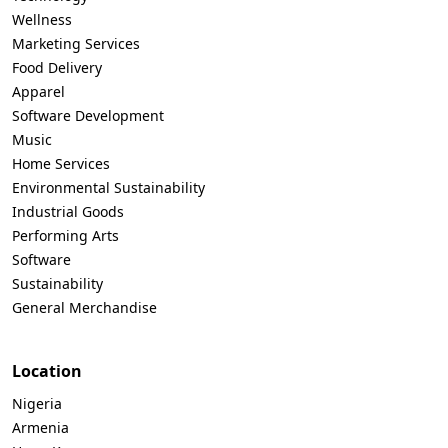
Wellness
Marketing Services
Food Delivery
Apparel
Software Development
Music
Home Services
Environmental Sustainability
Industrial Goods
Performing Arts
Software
Sustainability
General Merchandise
Location
Nigeria
Armenia