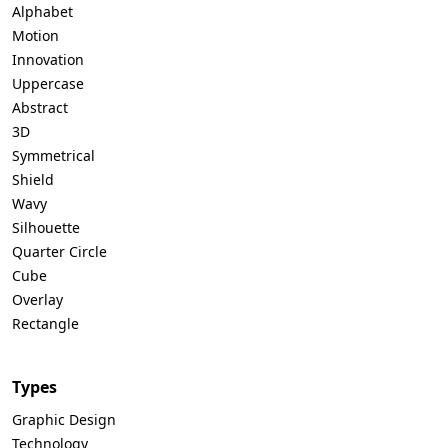
Alphabet
Motion
Innovation
Uppercase
Abstract
3D
Symmetrical
Shield
Wavy
Silhouette
Quarter Circle
Cube
Overlay
Rectangle
Types
Graphic Design
Technology