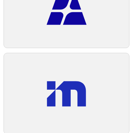
Telegram
Reddit
Copy Link