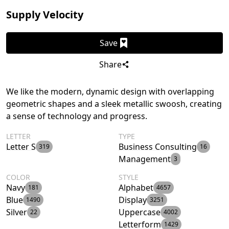
Supply Velocity
Save
Share
We like the modern, dynamic design with overlapping
geometric shapes and a sleek metallic swoosh, creating
a sense of technology and progress.
LETTER
TYPE
Letter S
Business Consulting
319
16
Management
3
COLOR
STYLE
Navy
Alphabet
181
4657
Blue
Display
1490
3251
Silver
Uppercase
22
4002
Letterform
1429