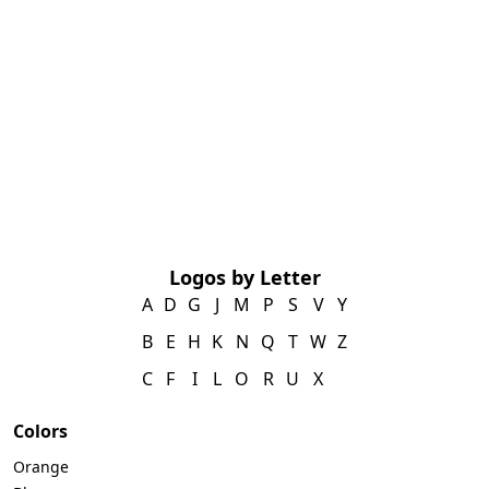
Logos by Letter
A
D
G
J
M
P
S
V
Y
B
E
H
K
N
Q
T
W
Z
C
F
I
L
O
R
U
X
Colors
Orange