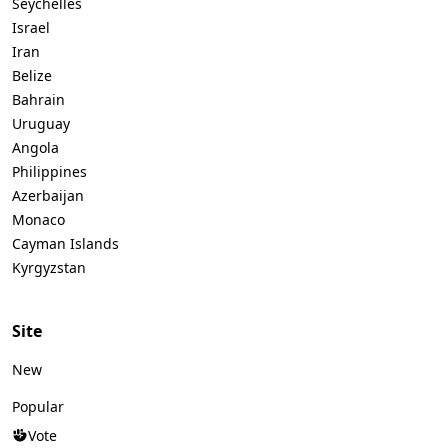
Seychelles
Israel
Iran
Belize
Bahrain
Uruguay
Angola
Philippines
Azerbaijan
Monaco
Cayman Islands
Kyrgyzstan
Site
New
Popular
Vote