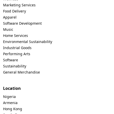
Marketing Services
Food Delivery
Apparel
Software Development
Music
Home Services
Environmental Sustainability
Industrial Goods
Performing Arts
Software
Sustainability
General Merchandise
Location
Nigeria
Armenia
Hong Kong