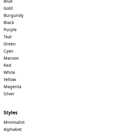
Blue
Gold
Burgundy
Black
Purple
Teal
Green
Cyan
Maroon
Red
White
Yellow
Magenta
Silver
Styles
Minimalist
Alphabet