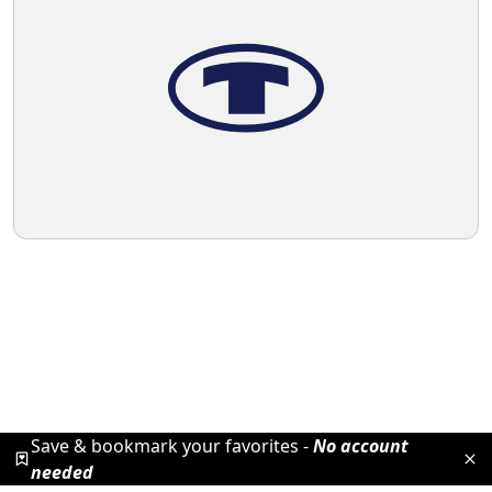
Save & bookmark your favorites -
No account
needed