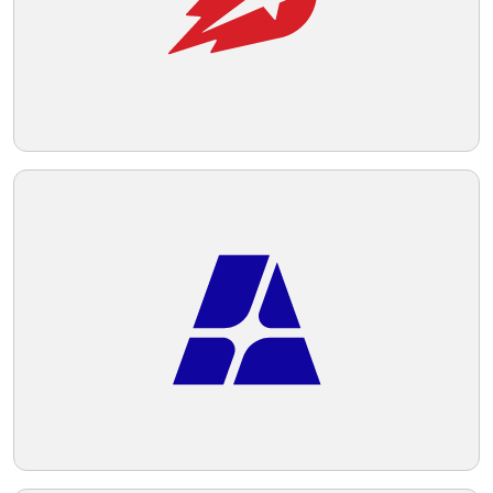
Telegram
Reddit
Copy Link