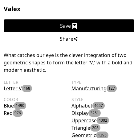
Valex
Save
Share
What catches our eye is the clever integration of two
geometric shapes to form the letter 'V,' with a bold and
modern aesthetic.
LETTER
TYPE
Letter V
Manufacturing
168
127
COLOR
STYLE
Blue
Alphabet
1490
4657
Red
Display
976
3251
Uppercase
4002
Triangle
208
Geometric
1395