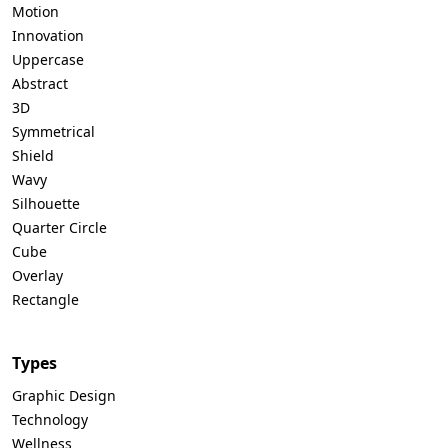
Motion
Innovation
Uppercase
Abstract
3D
Symmetrical
Shield
Wavy
Silhouette
Quarter Circle
Cube
Overlay
Rectangle
Types
Graphic Design
Technology
Wellness