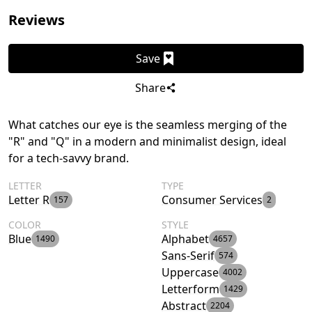
Reviews
Save
Share
What catches our eye is the seamless merging of the
"R" and "Q" in a modern and minimalist design, ideal
for a tech-savvy brand.
LETTER
TYPE
Letter R
Consumer Services
157
2
COLOR
STYLE
Blue
Alphabet
1490
4657
Sans-Serif
574
Uppercase
4002
Letterform
1429
Abstract
2204