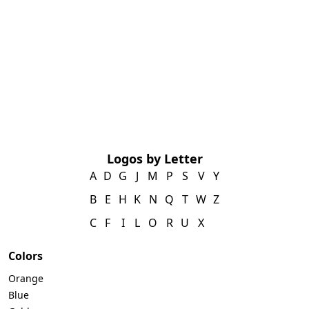
Logos by Letter
A
D
G
J
M
P
S
V
Y
B
E
H
K
N
Q
T
W
Z
C
F
I
L
O
R
U
X
Colors
Orange
Blue