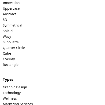
Innovation
Uppercase
Abstract
3D
Symmetrical
Shield
Wavy
Silhouette
Quarter Circle
Cube
Overlay
Rectangle
Types
Graphic Design
Technology
Wellness
Marketing Services