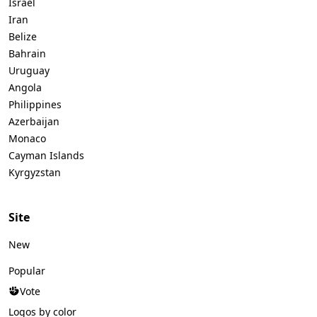
Israel
Iran
Belize
Bahrain
Uruguay
Angola
Philippines
Azerbaijan
Monaco
Cayman Islands
Kyrgyzstan
Site
New
Popular
Vote
Logos by color