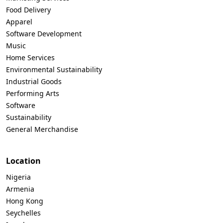
Food Delivery
Apparel
Software Development
Music
Home Services
Environmental Sustainability
Industrial Goods
Performing Arts
Software
Sustainability
General Merchandise
Location
Nigeria
Armenia
Hong Kong
Seychelles