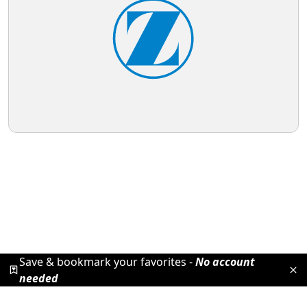
Save & bookmark your favorites -
No account
needed