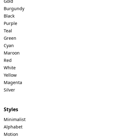
Gold
Burgundy
Black
Purple
Teal
Green
Cyan
Maroon
Red
White
Yellow
Magenta
Silver
Styles
Minimalist
Alphabet
Motion