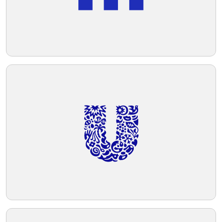
given its bold and contemporary styling.
Given the blue of the logo, a background
Telegram
color that complements it without
overpowering should be chosen.
Reddit
Copy Link