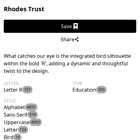
Rhodes Trust
Save
Share
What catches our eye is the integrated bird silhouette
within the bold 'R', adding a dynamic and thoughtful
twist to the design.
LETTER
TYPE
Letter R
Education
157
203
STYLE
Alphabet
4657
Sans-Serif
574
Uppercase
4002
Letter
124
Bird
14