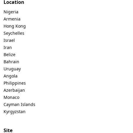
Location
Nigeria
Armenia
Hong Kong
Seychelles
Israel
Iran
Belize
Bahrain
Uruguay
Angola
Philippines
Azerbaijan
Monaco
Cayman Islands
Kyrgyzstan
Site