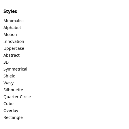
Styles
Minimalist
Alphabet
Motion
Innovation
Uppercase
Abstract
3D
Symmetrical
Shield
Wavy
Silhouette
Quarter Circle
Cube
Overlay
Rectangle