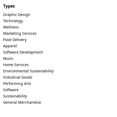
Types
Graphic Design
Technology
Wellness
Marketing Services
Food Delivery
Apparel
Software Development
Music
Home Services
Environmental Sustainability
Industrial Goods
Performing Arts
Software
Sustainability
General Merchandise