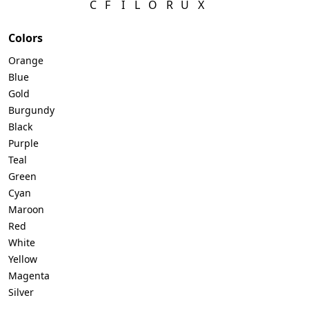
C
F
I
L
O
R
U
X
Telegram
Colors
Orange
Blue
Gold
Reddit
Burgundy
Black
Purple
Copy Link
Teal
Green
Cyan
Maroon
Red
White
Yellow
Magenta
Silver