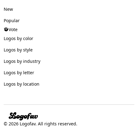
New
Popular
Vote
Logos by color
Logos by style
Logos by industry
Logos by letter
Logos by location
© 2026 Logofav. All rights reserved.