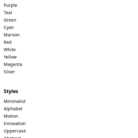
Purple
Teal
Green
Cyan
Maroon
Red
White
Yellow
Magenta
Silver
Styles
Minimalist
Alphabet
Motion
Innovation
Uppercase