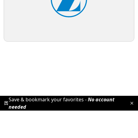
Save & bookmark your favorites -
No account
needed