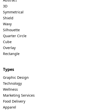
Abstract
3D
Symmetrical
Shield
Wavy
Silhouette
Quarter Circle
Cube
Overlay
Rectangle
Types
Graphic Design
Technology
Wellness
Marketing Services
Food Delivery
Apparel