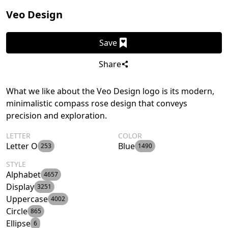
Veo Design
Save
Share
What we like about the Veo Design logo is its modern,
minimalistic compass rose design that conveys
precision and exploration.
LETTER
COLOR
Letter O
Blue
253
1490
STYLE
Alphabet
4657
Display
3251
Uppercase
4002
Circle
865
Ellipse
6