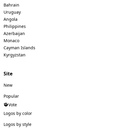
Bahrain
Uruguay
Angola
Philippines
Azerbaijan
Monaco
Cayman Islands
Kyrgyzstan
Site
New
Popular
Vote
Logos by color
Logos by style