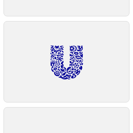
Telegram
Reddit
Copy Link