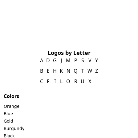
Logos by Letter
A
D
G
J
M
P
S
V
Y
B
E
H
K
N
Q
T
W
Z
C
F
I
L
O
R
U
X
Colors
Orange
Blue
Gold
Burgundy
Black