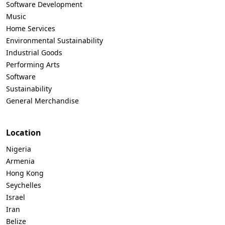
Software Development
Music
Home Services
Environmental Sustainability
Industrial Goods
Performing Arts
Software
Sustainability
General Merchandise
Location
Nigeria
Armenia
Hong Kong
Seychelles
Israel
Iran
Belize