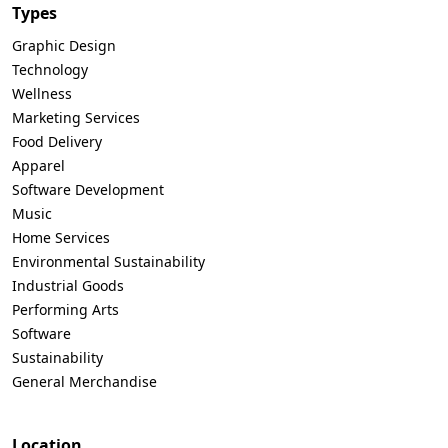
Types
Graphic Design
Technology
Wellness
Marketing Services
Food Delivery
Apparel
Software Development
Music
Home Services
Environmental Sustainability
Industrial Goods
Performing Arts
Software
Sustainability
General Merchandise
Location