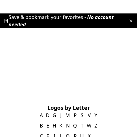
Save & bookmark your favorites -
No account
needed
Logos by Letter
A
D
G
J
M
P
S
V
Y
B
E
H
K
N
Q
T
W
Z
C
F
I
L
O
R
U
X