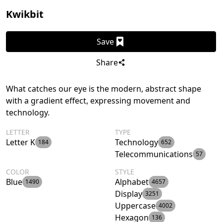
Kwikbit
Save
Share
What catches our eye is the modern, abstract shape
with a gradient effect, expressing movement and
technology.
LETTER
TYPE
Letter K
Technology
184
652
Telecommunications
57
COLOR
STYLE
Blue
Alphabet
1490
4657
Display
3251
Uppercase
4002
Hexagon
136