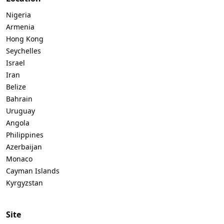
Nigeria
Armenia
Hong Kong
Seychelles
Israel
Iran
Belize
Bahrain
Uruguay
Angola
Philippines
Azerbaijan
Monaco
Cayman Islands
Kyrgyzstan
Site