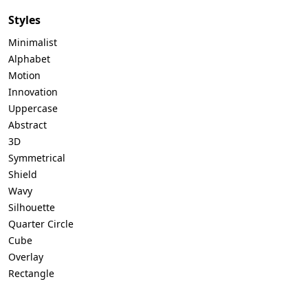
Styles
Minimalist
Alphabet
Motion
Innovation
Uppercase
Abstract
3D
Symmetrical
Shield
Wavy
Silhouette
Quarter Circle
Cube
Overlay
Rectangle