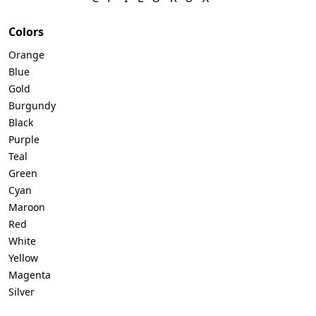
Colors
Orange
Blue
Gold
Burgundy
Black
Purple
Teal
Green
Cyan
Maroon
Red
White
Yellow
Magenta
Silver