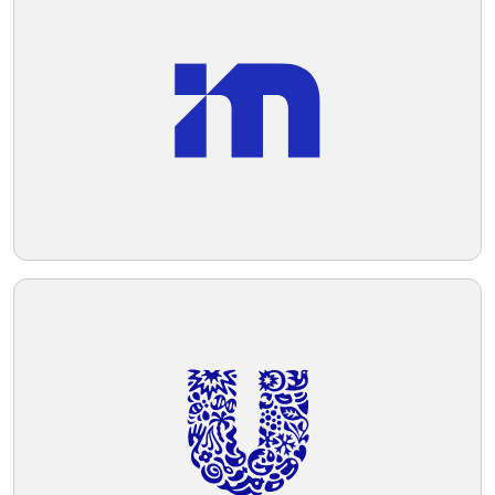
aesthetic.
Telegram
Reddit
Copy Link