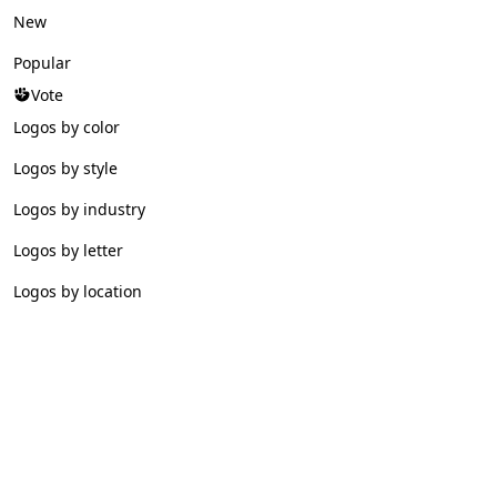
New
Popular
Vote
Logos by color
Logos by style
Logos by industry
Logos by letter
Logos by location
© 2026 Logofav. All rights reserved.