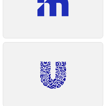
Telegram
Reddit
Copy Link