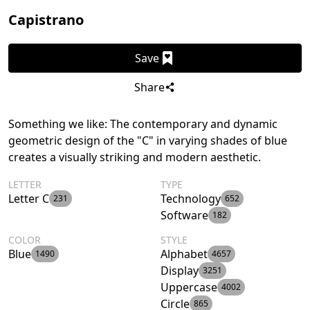
Capistrano
Save
Share
Something we like: The contemporary and dynamic
geometric design of the "C" in varying shades of blue
creates a visually striking and modern aesthetic.
LETTER
TYPE
Letter C
Technology
231
652
Software
182
COLOR
STYLE
Blue
Alphabet
1490
4657
Display
3251
Uppercase
4002
Circle
865