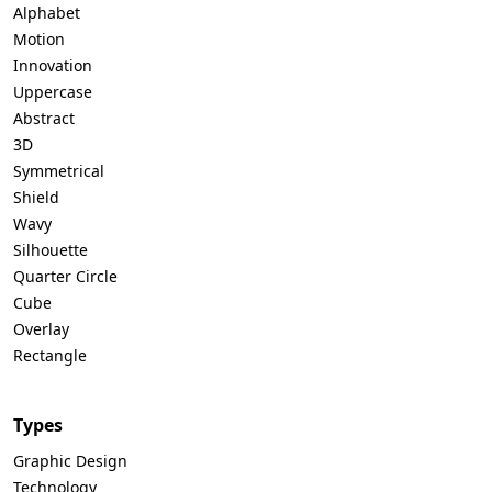
Alphabet
Motion
Innovation
Uppercase
Abstract
3D
Symmetrical
Shield
Wavy
Silhouette
Quarter Circle
Cube
Overlay
Rectangle
Types
Graphic Design
Technology