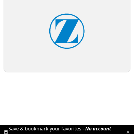
Save & bookmark your favorites -
No account