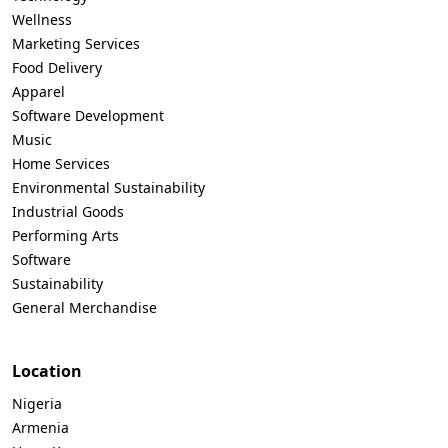
Wellness
Marketing Services
Food Delivery
Apparel
Software Development
Music
Home Services
Environmental Sustainability
Industrial Goods
Performing Arts
Software
Sustainability
General Merchandise
Location
Nigeria
Armenia