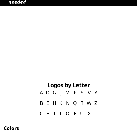
needed
Logos by Letter
A
D
G
J
M
P
S
V
Y
B
E
H
K
N
Q
T
W
Z
C
F
I
L
O
R
U
X
Colors