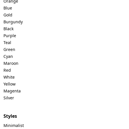
Orange
Blue
Gold
Burgundy
Black
Purple
Teal
Green
Cyan
Maroon
Red
White
Yellow
Magenta
Silver
Styles
Minimalist