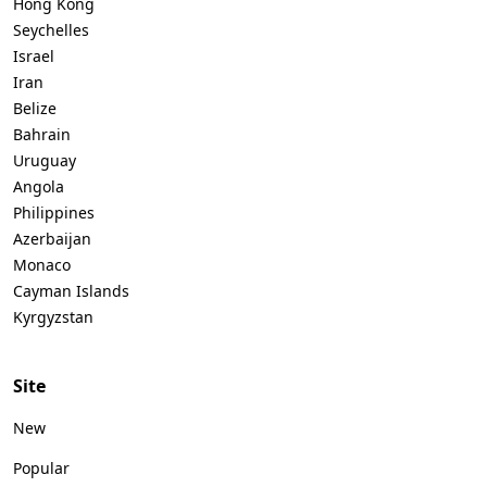
Hong Kong
Seychelles
Israel
Iran
Belize
Bahrain
Uruguay
Angola
Philippines
Azerbaijan
Monaco
Cayman Islands
Kyrgyzstan
Site
New
Popular