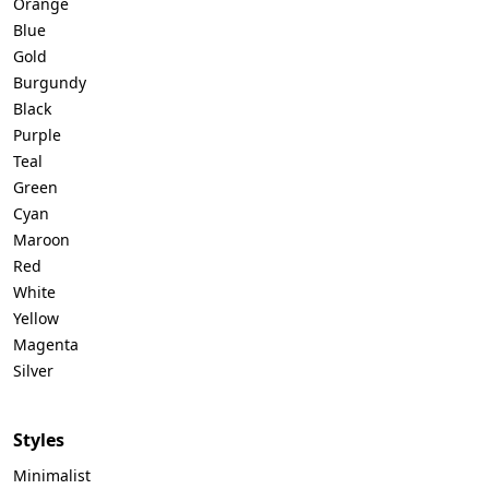
Orange
Blue
Gold
Burgundy
Black
Purple
Teal
Green
Cyan
Maroon
Red
White
Yellow
Magenta
Silver
Styles
Minimalist