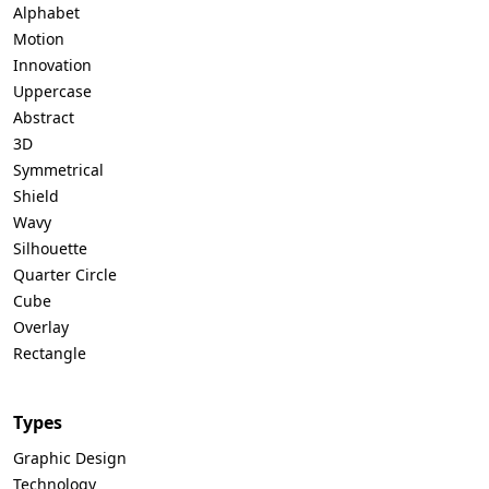
Alphabet
Motion
Innovation
Uppercase
Abstract
3D
Symmetrical
Shield
Wavy
Silhouette
Quarter Circle
Cube
Overlay
Rectangle
Types
Graphic Design
Technology