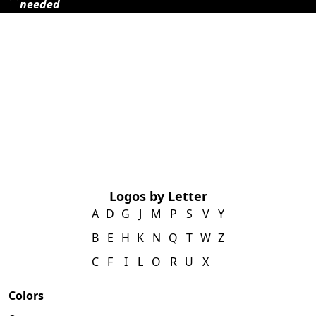
needed
Logos by Letter
A
D
G
J
M
P
S
V
Y
B
E
H
K
N
Q
T
W
Z
C
F
I
L
O
R
U
X
Colors