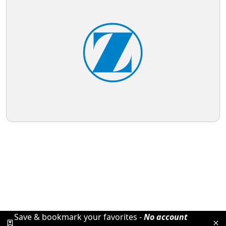
Save & bookmark your favorites -
No account