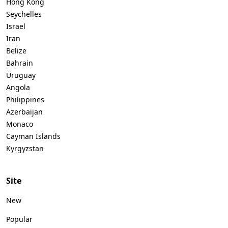
Hong Kong
Seychelles
Israel
Iran
Belize
Bahrain
Uruguay
Angola
Philippines
Azerbaijan
Monaco
Cayman Islands
Kyrgyzstan
Site
New
Popular