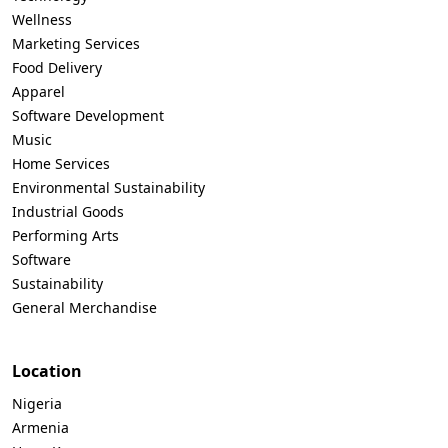
Wellness
Marketing Services
Food Delivery
Apparel
Software Development
Music
Home Services
Environmental Sustainability
Industrial Goods
Performing Arts
Software
Sustainability
General Merchandise
Location
Nigeria
Armenia