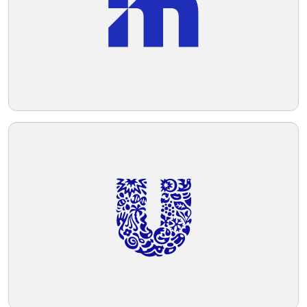
Telegram
Reddit
Copy Link