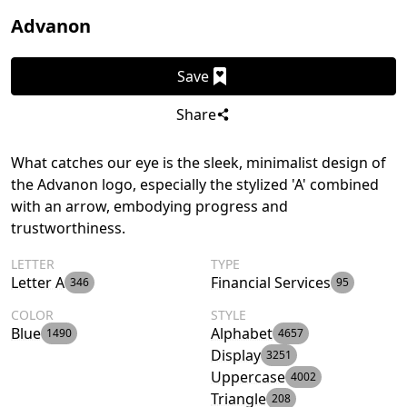
Advanon
Save
Share
What catches our eye is the sleek, minimalist design of
the Advanon logo, especially the stylized 'A' combined
with an arrow, embodying progress and
trustworthiness.
LETTER
TYPE
Letter A
Financial Services
346
95
COLOR
STYLE
Blue
Alphabet
1490
4657
Display
3251
Uppercase
4002
Triangle
208