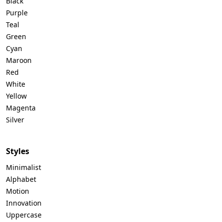
Black
Purple
Teal
Green
Cyan
Maroon
Red
White
Yellow
Magenta
Silver
Styles
Minimalist
Alphabet
Motion
Innovation
Uppercase