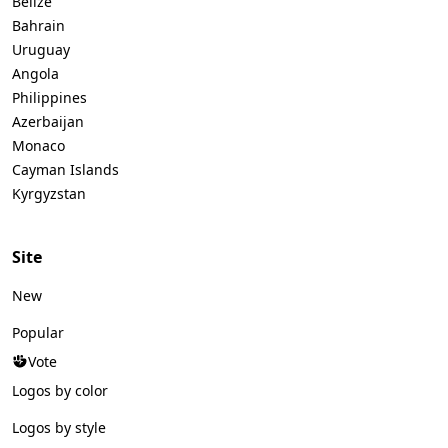
Belize
Bahrain
Uruguay
Angola
Philippines
Azerbaijan
Monaco
Cayman Islands
Kyrgyzstan
Site
New
Popular
Vote
Logos by color
Logos by style