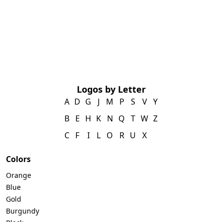
Logos by Letter
A
D
G
J
M
P
S
V
Y
B
E
H
K
N
Q
T
W
Z
C
F
I
L
O
R
U
X
Colors
Orange
Blue
Gold
Burgundy