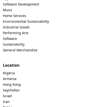
Software Development
Music
Home Services
Environmental Sustainability
Industrial Goods
Performing Arts
Software
Sustainability
General Merchandise
Location
Nigeria
Armenia
Hong Kong
Seychelles
Israel
Iran