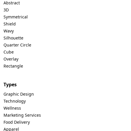
Abstract
3D
Symmetrical
Shield
Wavy
Silhouette
Quarter Circle
Cube
Overlay
Rectangle
Types
Graphic Design
Technology
Wellness
Marketing Services
Food Delivery
Apparel