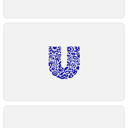
adds to its balanced and harmonious
aesthetic.
Telegram
Reddit
Copy Link