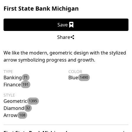
First State Bank Michigan
Save
Share
We like the modern, geometric design with the stylized
arrow symbolizing progress and growth.
TYPE
COLOR
Banking
Blue
71
1490
Finance
191
STYLE
Geometric
1395
Diamond
32
Arrow
108