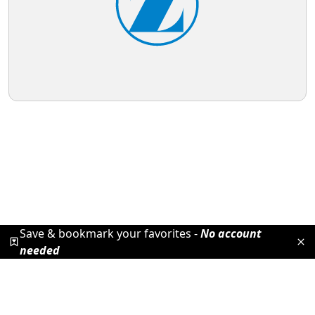
Save & bookmark your favorites -
No account
needed