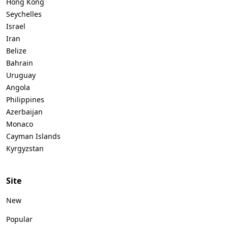
Hong Kong
Seychelles
Israel
Iran
Belize
Bahrain
Uruguay
Angola
Philippines
Azerbaijan
Monaco
Cayman Islands
Kyrgyzstan
Site
New
Popular