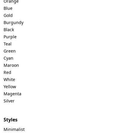
Orange
Blue
Gold
Burgundy
Black
Purple
Teal
Green
Cyan
Maroon
Red
White
Yellow
Magenta
Silver
Styles
Minimalist