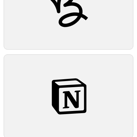
Telegram
Reddit
Copy Link