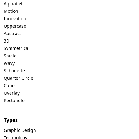
Alphabet
Motion
Innovation
Uppercase
Abstract
3D
Symmetrical
Shield
Wavy
Silhouette
Quarter Circle
Cube
Overlay
Rectangle
Types
Graphic Design
Technology