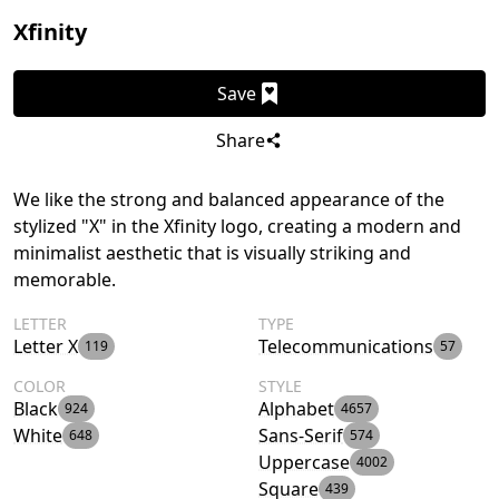
Xfinity
Save
Share
We like the strong and balanced appearance of the
stylized "X" in the Xfinity logo, creating a modern and
minimalist aesthetic that is visually striking and
memorable.
LETTER
TYPE
Letter X
Telecommunications
119
57
COLOR
STYLE
Black
Alphabet
924
4657
White
Sans-Serif
648
574
Uppercase
4002
Square
439