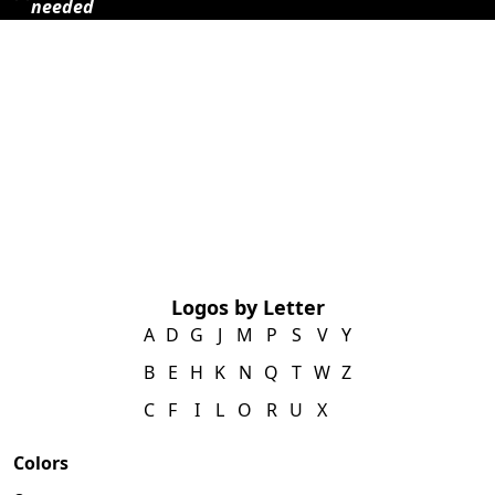
needed
Logos by Letter
A
D
G
J
M
P
S
V
Y
B
E
H
K
N
Q
T
W
Z
C
F
I
L
O
R
U
X
Colors