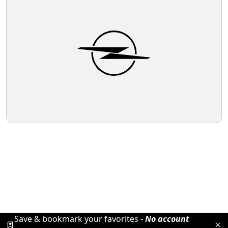
Save & bookmark your favorites -
No account