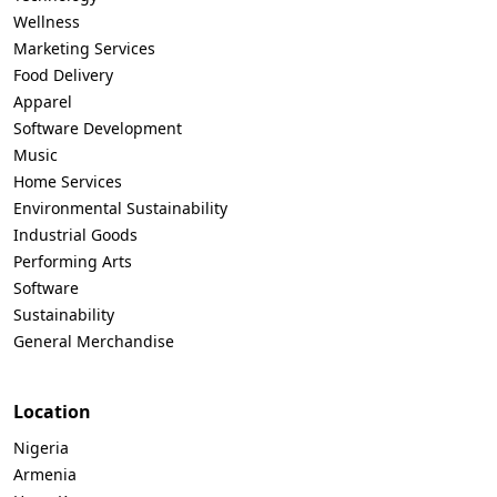
Wellness
Marketing Services
Food Delivery
Apparel
Software Development
Music
Home Services
Environmental Sustainability
Industrial Goods
Performing Arts
Software
Sustainability
General Merchandise
Location
Nigeria
Armenia