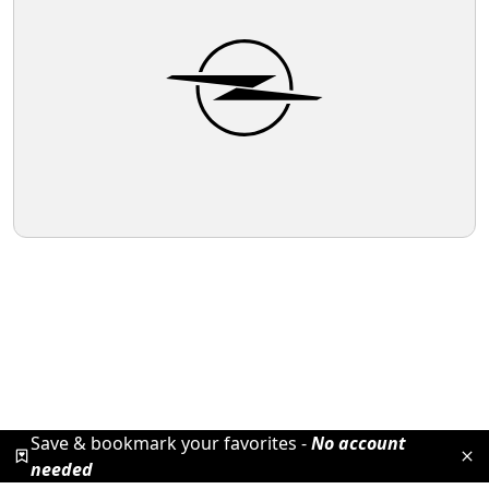
Save & bookmark your favorites -
No account
needed