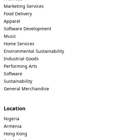
Marketing Services
Food Delivery
Apparel
Software Development
Music
Home Services
Environmental Sustainability
Industrial Goods
Performing Arts
Software
Sustainability
General Merchandise
Location
Nigeria
Armenia
Hong Kong