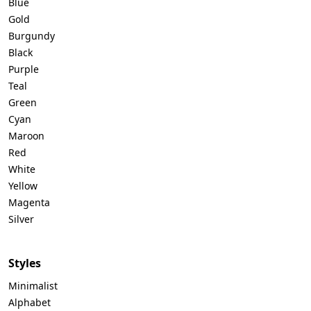
Blue
Gold
Burgundy
Black
Purple
Teal
Green
Cyan
Maroon
Red
White
Yellow
Magenta
Silver
Styles
Minimalist
Alphabet