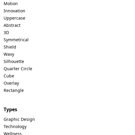
Motion
Innovation
Uppercase
Abstract
3D
Symmetrical
Shield
Wavy
Silhouette
Quarter Circle
Cube
Overlay
Rectangle
Types
Graphic Design
Technology
Wellness