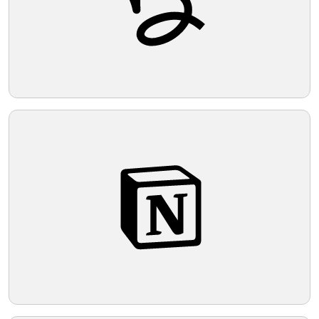
look, a light and neutral background that
complements its minimalist nature is
Telegram
suggested.
Reddit
Copy Link