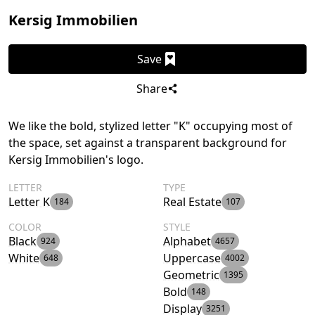
Kersig Immobilien
Save
Share
We like the bold, stylized letter "K" occupying most of
the space, set against a transparent background for
Kersig Immobilien's logo.
LETTER
TYPE
Letter K
Real Estate
184
107
COLOR
STYLE
Black
Alphabet
924
4657
White
Uppercase
648
4002
Geometric
1395
Bold
148
Display
3251