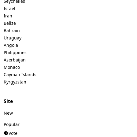
Seychelles
Israel
Iran
Belize
Bahrain
Uruguay
Angola
Philippines
Azerbaijan
Monaco
Cayman Islands
Kyrgyzstan
Site
New
Popular
Vote