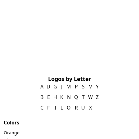
Logos by Letter
A
D
G
J
M
P
S
V
Y
B
E
H
K
N
Q
T
W
Z
C
F
I
L
O
R
U
X
Colors
Orange