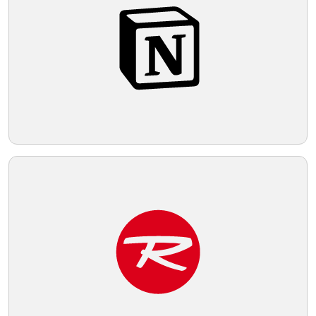
Telegram
Reddit
Copy Link