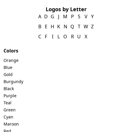
Logos by Letter
A
D
G
J
M
P
S
V
Y
B
E
H
K
N
Q
T
W
Z
C
F
I
L
O
R
U
X
Colors
Orange
Blue
Gold
Burgundy
Black
Purple
Teal
Green
Cyan
Maroon
Red