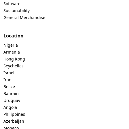
Software
Sustainability
General Merchandise
Location
Nigeria
Armenia
Hong Kong
Seychelles
Israel
Iran
Belize
Bahrain
Uruguay
Angola
Philippines
Azerbaijan
Monaco