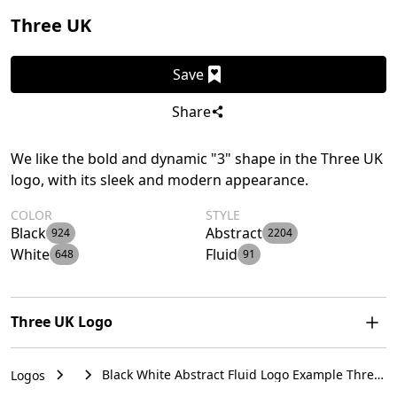
Three UK
Save
Share
We like the bold and dynamic "3" shape in the Three UK
logo, with its sleek and modern appearance.
COLOR
STYLE
Black
Abstract
924
2204
White
Fluid
648
91
Three UK Logo
The Three UK logo features a bold, fluid, abstract shape
Black White Abstract Fluid Logo Example Three
Logos
resembling the numeral "3" with sharp, pointed ends,
UK