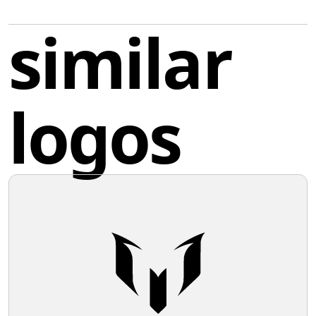
giving it a dynamic and aggressive character. It is a
simple yet striking black outline against a white
similar
background, with two sections resembling stylized
flames or tails, suggesting a sense of speed or
transformation. The clean lines and absence of
additional ornamentation give it a modern and sleek
logos
appearance.