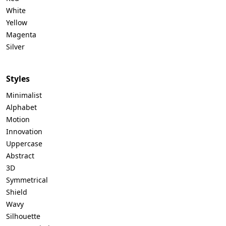
White
Yellow
Magenta
Silver
Styles
Minimalist
Alphabet
Motion
Innovation
Uppercase
Abstract
3D
Symmetrical
Shield
Wavy
Silhouette