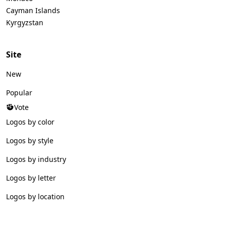
Cayman Islands
Kyrgyzstan
Site
New
Popular
Vote
Logos by color
Logos by style
Logos by industry
Logos by letter
Logos by location