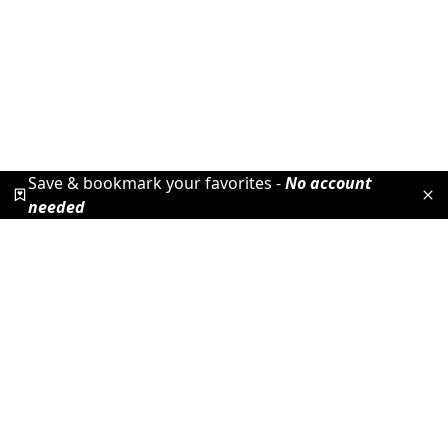
Save & bookmark your favorites -
No account
needed