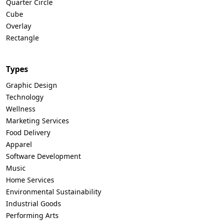
Quarter Circle
Cube
Overlay
Rectangle
Types
Graphic Design
Technology
Wellness
Marketing Services
Food Delivery
Apparel
Software Development
Music
Home Services
Environmental Sustainability
Industrial Goods
Performing Arts