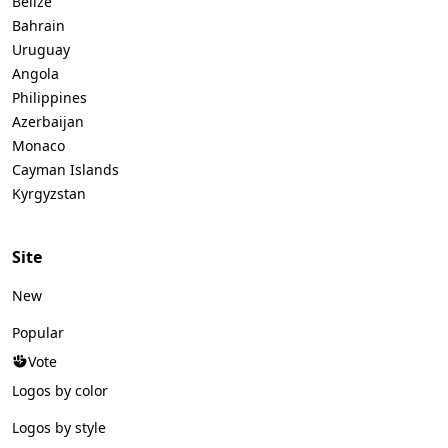
Belize
Bahrain
Uruguay
Angola
Philippines
Azerbaijan
Monaco
Cayman Islands
Kyrgyzstan
Site
New
Popular
Vote
Logos by color
Logos by style