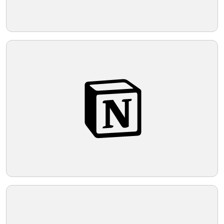
Telegram
Reddit
Copy Link