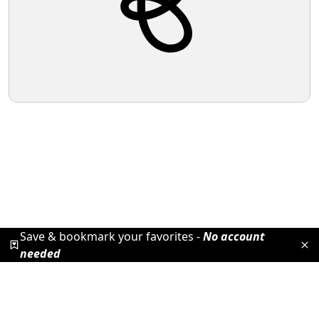
Save & bookmark your favorites -
No account
needed