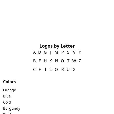
Logos by Letter
A
D
G
J
M
P
S
V
Y
B
E
H
K
N
Q
T
W
Z
C
F
I
L
O
R
U
X
Colors
Orange
Blue
Gold
Burgundy