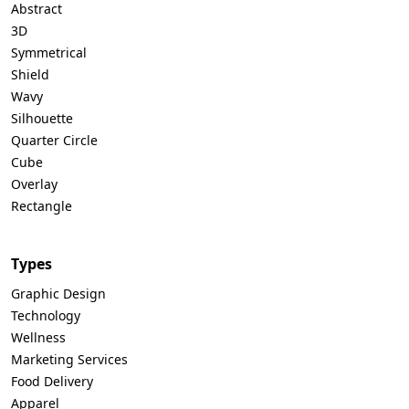
Abstract
3D
Symmetrical
Shield
Wavy
Silhouette
Quarter Circle
Cube
Overlay
Rectangle
Types
Graphic Design
Technology
Wellness
Marketing Services
Food Delivery
Apparel