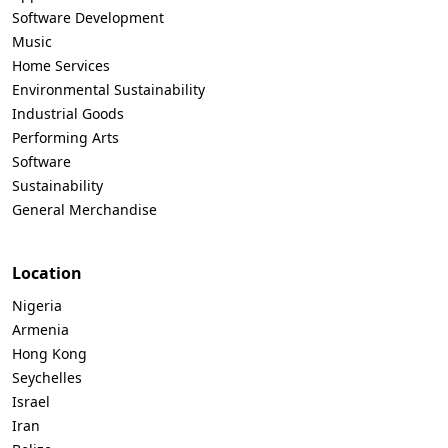
Software Development
Music
Home Services
Environmental Sustainability
Industrial Goods
Performing Arts
Software
Sustainability
General Merchandise
Location
Nigeria
Armenia
Hong Kong
Seychelles
Israel
Iran