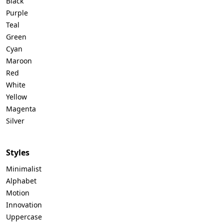
Black
Purple
Teal
Green
Cyan
Maroon
Red
White
Yellow
Magenta
Silver
Styles
Minimalist
Alphabet
Motion
Innovation
Uppercase