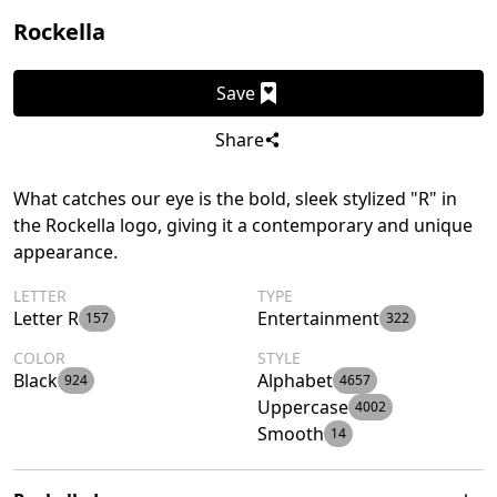
Rockella
Save
Share
What catches our eye is the bold, sleek stylized "R" in
the Rockella logo, giving it a contemporary and unique
appearance.
LETTER
TYPE
Letter R
Entertainment
157
322
COLOR
STYLE
Black
Alphabet
924
4657
Uppercase
4002
Smooth
14