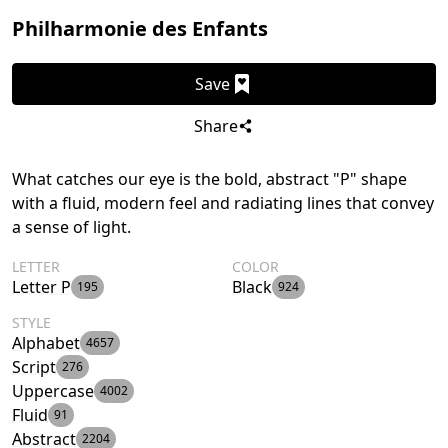
Philharmonie des Enfants
Save
Share
What catches our eye is the bold, abstract "P" shape
with a fluid, modern feel and radiating lines that convey
a sense of light.
LETTER
COLOR
Letter P
Black
195
924
STYLE
Alphabet
4657
Script
276
Uppercase
4002
Fluid
91
Abstract
2204