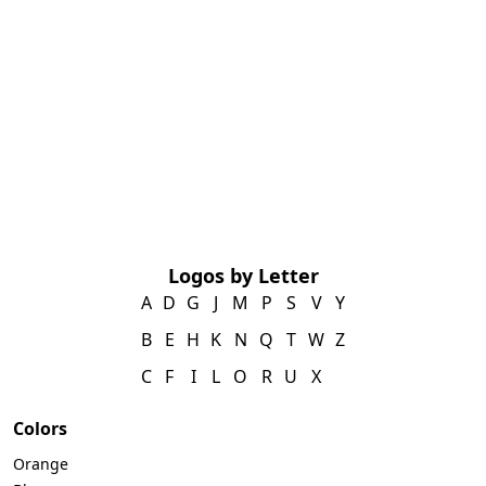
Logos by Letter
A
D
G
J
M
P
S
V
Y
B
E
H
K
N
Q
T
W
Z
C
F
I
L
O
R
U
X
Colors
Orange