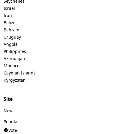
Seychelles
Israel
Iran
Belize
Bahrain
Uruguay
Angola
Philippines
Azerbaijan
Monaco
Cayman Islands
Kyrgyzstan
Site
New
Popular
Vote