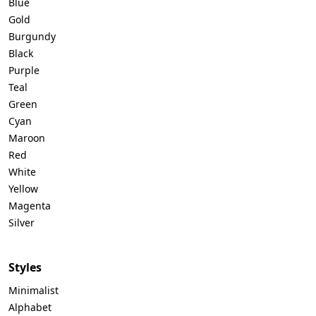
Blue
Gold
Burgundy
Black
Purple
Teal
Green
Cyan
Maroon
Red
White
Yellow
Magenta
Silver
Styles
Minimalist
Alphabet