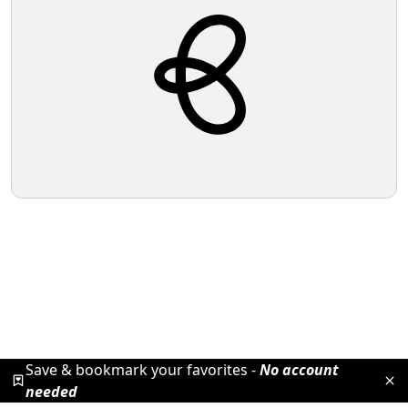
Save & bookmark your favorites -
No account
needed