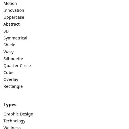
Motion
Innovation
Uppercase
Abstract
3D
Symmetrical
Shield
Wavy
Silhouette
Quarter Circle
Cube
Overlay
Rectangle
Types
Graphic Design
Technology
Wellness