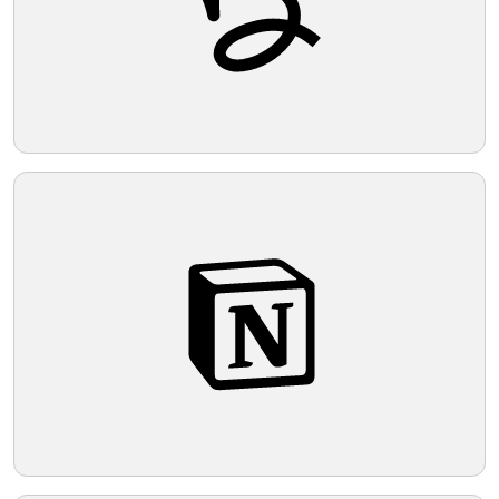
Telegram
Reddit
Copy Link