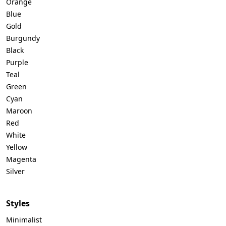
Orange
Blue
Gold
Burgundy
Black
Purple
Teal
Green
Cyan
Maroon
Red
White
Yellow
Magenta
Silver
Styles
Minimalist