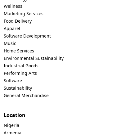
Wellness
Marketing Services
Food Delivery
Apparel
Software Development
Music
Home Services
Environmental Sustainability
Industrial Goods
Performing Arts
Software
Sustainability
General Merchandise
Location
Nigeria
Armenia