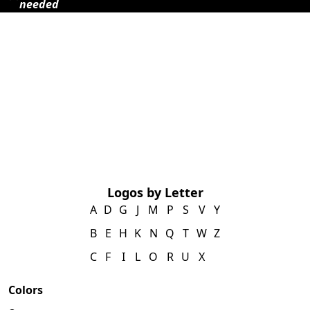
needed
Logos by Letter
A
D
G
J
M
P
S
V
Y
B
E
H
K
N
Q
T
W
Z
C
F
I
L
O
R
U
X
Colors