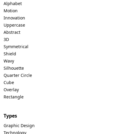
Alphabet
Motion
Innovation
Uppercase
Abstract
3D
Symmetrical
Shield
Wavy
Silhouette
Quarter Circle
Cube
Overlay
Rectangle
Types
Graphic Design
Technology