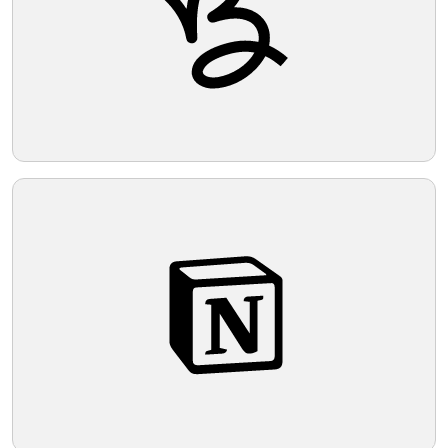
Telegram
Reddit
Copy Link