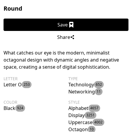
Round
Save
Share
What catches our eye is the modern, minimalist
octagonal design with dynamic angles and negative
space, creating a sense of digital sophistication.
LETTER
TYPE
Letter O
Technology
253
652
Networking
11
COLOR
STYLE
Black
Alphabet
924
4657
Display
3251
Uppercase
4002
Octagon
10