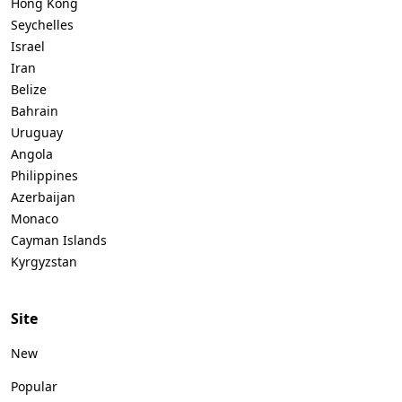
Hong Kong
Seychelles
Israel
Iran
Belize
Bahrain
Uruguay
Angola
Philippines
Azerbaijan
Monaco
Cayman Islands
Kyrgyzstan
Site
New
Popular