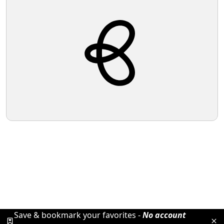
Save & bookmark your favorites -
No account