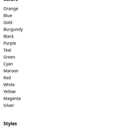
Orange
Blue
Gold
Burgundy
Black
Purple
Teal
Green
Cyan
Maroon
Red
White
Yellow
Magenta
Silver
Styles