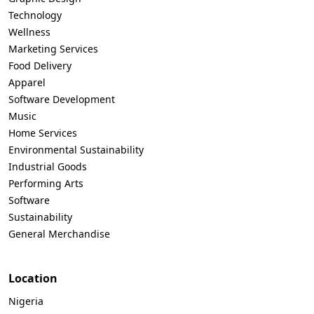
Technology
Wellness
Marketing Services
Food Delivery
Apparel
Software Development
Music
Home Services
Environmental Sustainability
Industrial Goods
Performing Arts
Software
Sustainability
General Merchandise
Location
Nigeria