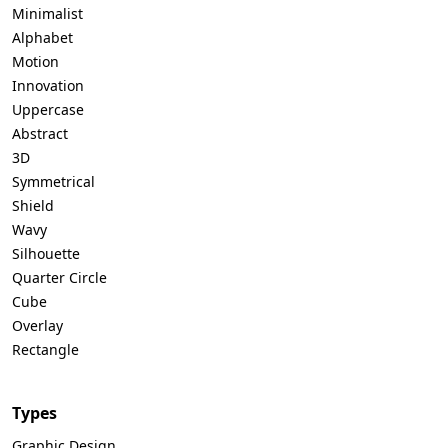
Minimalist
Alphabet
Motion
Innovation
Uppercase
Abstract
3D
Symmetrical
Shield
Wavy
Silhouette
Quarter Circle
Cube
Overlay
Rectangle
Types
Graphic Design