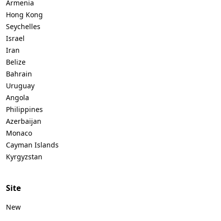
Armenia
Hong Kong
Seychelles
Israel
Iran
Belize
Bahrain
Uruguay
Angola
Philippines
Azerbaijan
Monaco
Cayman Islands
Kyrgyzstan
Site
New