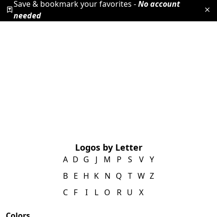
Save & bookmark your favorites -
No account
needed
Logos by Letter
A
D
G
J
M
P
S
V
Y
B
E
H
K
N
Q
T
W
Z
C
F
I
L
O
R
U
X
Colors