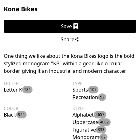
Kona Bikes
Save
Share
One thing we like about the Kona Bikes logo is the bold
stylized monogram "KB" within a gear-like circular
border, giving it an industrial and modern character.
LETTER
TYPE
Letter K
Sports
184
107
Recreation
52
COLOR
STYLE
Black
Alphabet
924
4657
Uppercase
4002
Figurative
333
Monogram
82