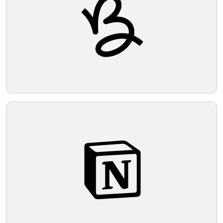
Telegram
Reddit
Copy Link