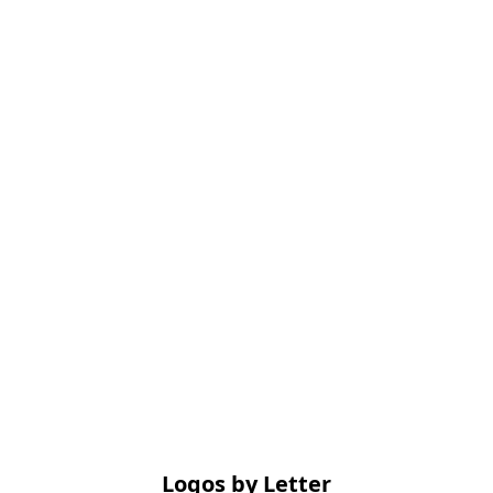
Logos by Letter