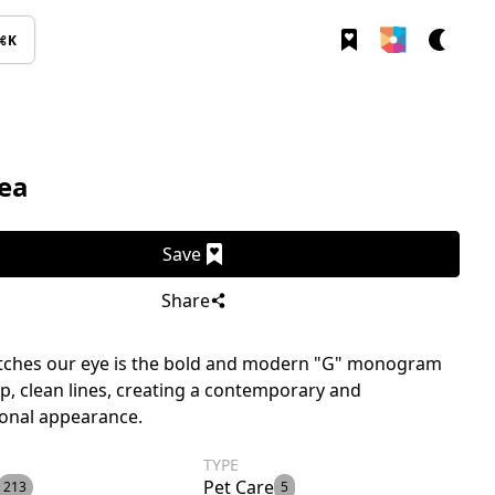
⌘K
ea
Save
Share
tches our eye is the bold and modern "G" monogram
sp, clean lines, creating a contemporary and
ional appearance.
TYPE
Pet Care
213
5