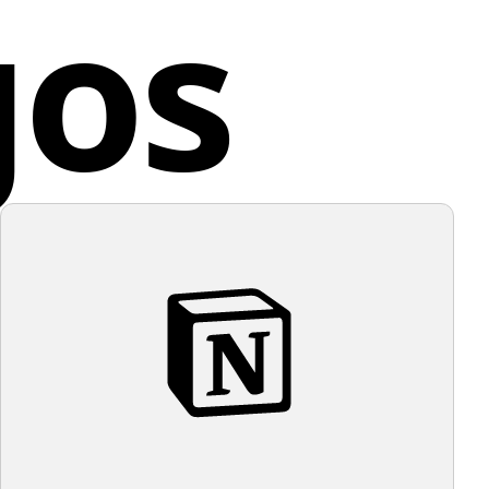
gos
s of pet owners.
a