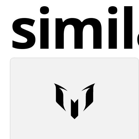
simil