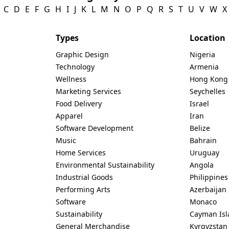
C
D
E
F
G
H
I
J
K
L
M
N
O
P
Q
R
S
T
U
V
W
X
Types
Location
Graphic Design
Nigeria
Technology
Armenia
Wellness
Hong Kong
Marketing Services
Seychelles
Food Delivery
Israel
Apparel
Iran
Software Development
Belize
Music
Bahrain
Home Services
Uruguay
Environmental Sustainability
Angola
Industrial Goods
Philippines
Performing Arts
Azerbaijan
Software
Monaco
Sustainability
Cayman Isl
General Merchandise
Kyrgyzstan