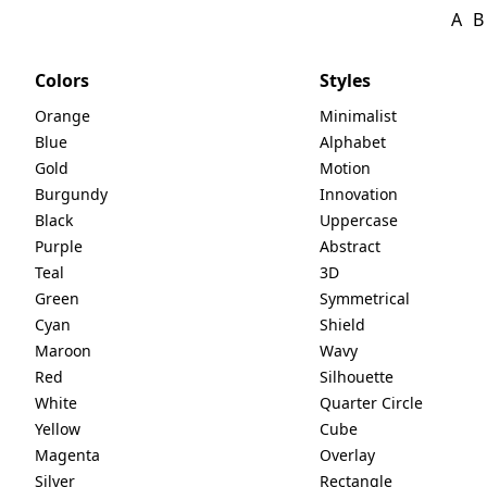
A
B
Colors
Styles
Orange
Minimalist
Blue
Alphabet
Gold
Motion
Burgundy
Innovation
Black
Uppercase
Purple
Abstract
Teal
3D
Green
Symmetrical
Cyan
Shield
Maroon
Wavy
Red
Silhouette
White
Quarter Circle
Yellow
Cube
Magenta
Overlay
Silver
Rectangle