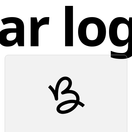
ar lo
the need
Chin