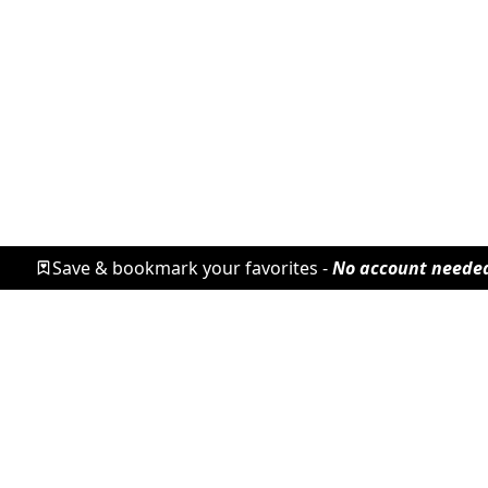
Save & bookmark your favorites -
No account neede