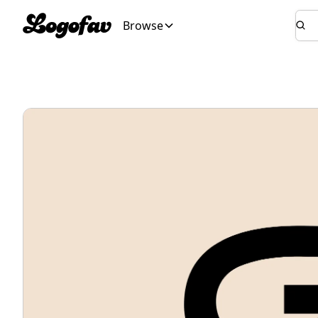
Browse