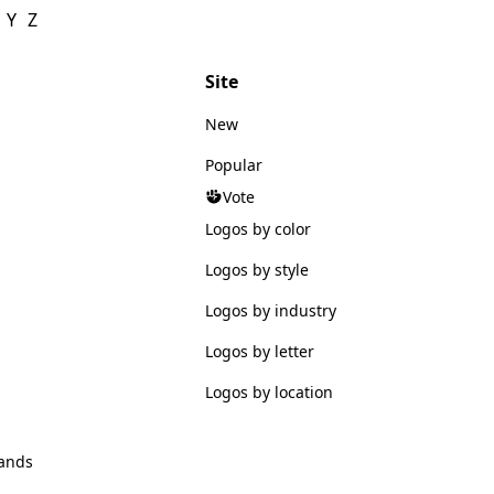
Y
Z
Site
New
Popular
Vote
Logos by color
Logos by style
Logos by industry
Logos by letter
Logos by location
ands