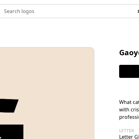
Search logos
Gaoy
What ca
with cri
profess
LETTER
Letter G