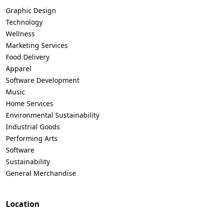
Graphic Design
Technology
Wellness
Marketing Services
Food Delivery
Apparel
Software Development
Music
Home Services
Environmental Sustainability
Industrial Goods
Performing Arts
Software
Sustainability
General Merchandise
Location