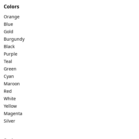
Colors
Orange
Blue
Gold
Burgundy
Black
Purple
Teal
Green
Cyan
Maroon
Red
White
Yellow
Magenta
Silver