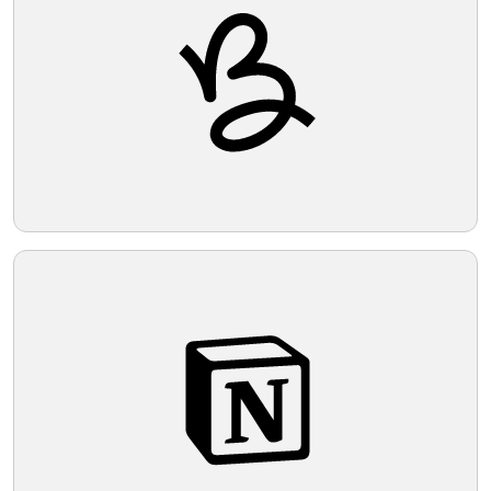
Telegram
Reddit
Copy Link