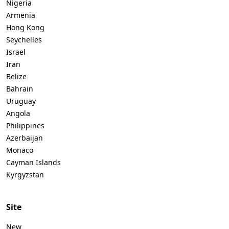
Nigeria
Armenia
Hong Kong
Seychelles
Israel
Iran
Belize
Bahrain
Uruguay
Angola
Philippines
Azerbaijan
Monaco
Cayman Islands
Kyrgyzstan
Site
New