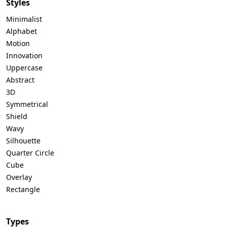
Styles
Minimalist
Alphabet
Motion
Innovation
Uppercase
Abstract
3D
Symmetrical
Shield
Wavy
Silhouette
Quarter Circle
Cube
Overlay
Rectangle
Types