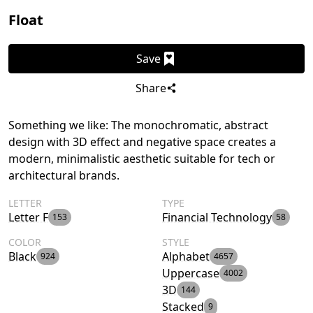
Float
Save
Share
Something we like: The monochromatic, abstract
design with 3D effect and negative space creates a
modern, minimalistic aesthetic suitable for tech or
architectural brands.
LETTER
TYPE
Letter F
Financial Technology
153
58
COLOR
STYLE
Black
Alphabet
924
4657
Uppercase
4002
3D
144
Stacked
9