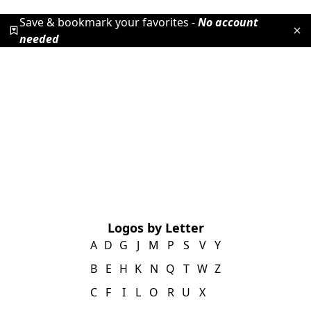
Save & bookmark your favorites -
No account
needed
Logos by Letter
A
D
G
J
M
P
S
V
Y
B
E
H
K
N
Q
T
W
Z
C
F
I
L
O
R
U
X