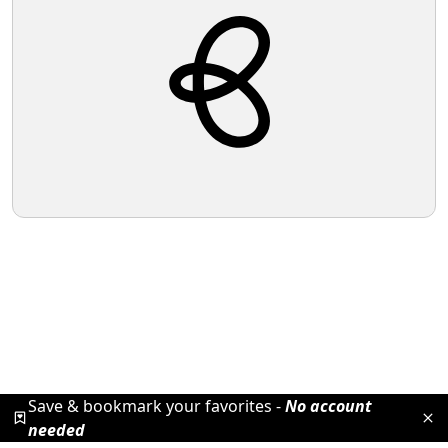
Save & bookmark your favorites -
No account
needed