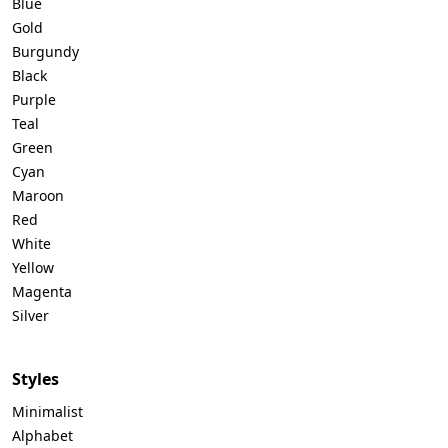
Blue
Gold
Burgundy
Black
Purple
Teal
Green
Cyan
Maroon
Red
White
Yellow
Magenta
Silver
Styles
Minimalist
Alphabet