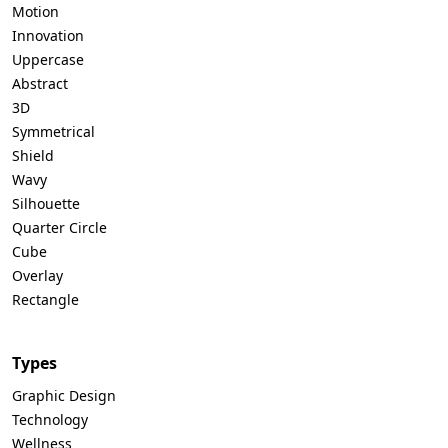
Motion
Innovation
Uppercase
Abstract
3D
Symmetrical
Shield
Wavy
Silhouette
Quarter Circle
Cube
Overlay
Rectangle
Types
Graphic Design
Technology
Wellness