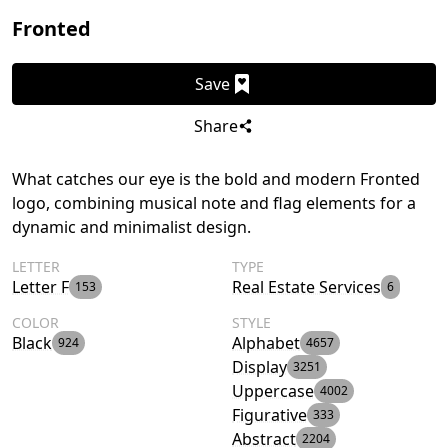
Fronted
Save
Share
What catches our eye is the bold and modern Fronted
logo, combining musical note and flag elements for a
dynamic and minimalist design.
LETTER
TYPE
Letter F
Real Estate Services
153
6
COLOR
STYLE
Black
Alphabet
924
4657
Display
3251
Uppercase
4002
Figurative
333
Abstract
2204