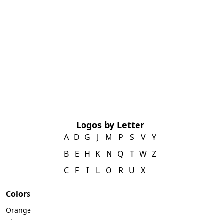
Logos by Letter
A
D
G
J
M
P
S
V
Y
B
E
H
K
N
Q
T
W
Z
C
F
I
L
O
R
U
X
Colors
Orange