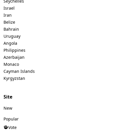
Seychelles
Israel
Iran
Belize
Bahrain
Uruguay
Angola
Philippines
Azerbaijan
Monaco
Cayman Islands
Kyrgyzstan
Site
New
Popular
Vote