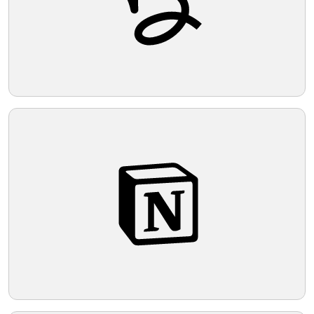
music, motion, and possibly celebration.
The overall aesthetic is modern and
Telegram
minimalist, utilizing strong contrasts and
simple geometric shapes.
Reddit
Copy Link