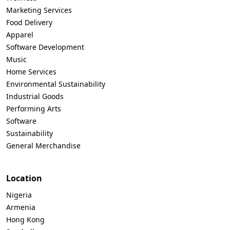
Marketing Services
Food Delivery
Apparel
Software Development
Music
Home Services
Environmental Sustainability
Industrial Goods
Performing Arts
Software
Sustainability
General Merchandise
Location
Nigeria
Armenia
Hong Kong